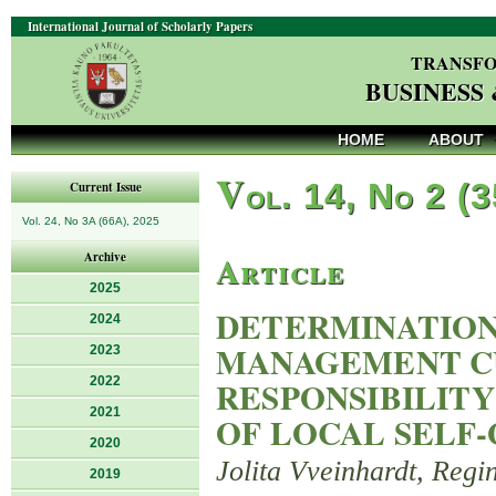
International Journal of Scholarly Papers
TRANSFO
BUSINESS
HOME
ABOUT
V
ol. 14, No 2 (
Current Issue
Vol. 24, No 3A (66A), 2025
Article
Archive
2025
DETERMINATION
2024
MANAGEMENT CU
2023
2022
RESPONSIBILITY
2021
OF LOCAL SELF
2020
Jolita Vveinhardt, Regi
2019