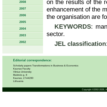
on the results of the 
2008
enhancement of the ma
2007
the organisation are f
2006
2005
KEYWORDS
: man
2004
sector.
2003
2002
JEL classification
Editorial correspondence:
Scholarly papers Transformations in Business & Economics
Kaunas Faculty
Vilnius University
Muitinės g. 8
Kaunas, LT-44280
Lithuania
Copyright ©2002-2026,
A