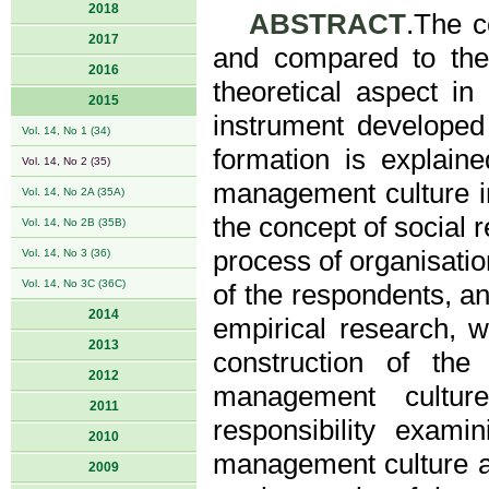
2018
ABSTRACT
.The c
2017
and compared to the s
2016
theoretical aspect in
2015
instrument developed 
Vol. 14, No 1 (34)
formation is explaine
Vol. 14, No 2 (35)
management culture in
Vol. 14, No 2A (35A)
the concept of social r
Vol. 14, No 2B (35B)
process of organisatio
Vol. 14, No 3 (36)
Vol. 14, No 3C (36C)
of the respondents, an
2014
empirical research, w
2013
construction of the
2012
management culture
2011
responsibility exami
2010
management culture an
2009