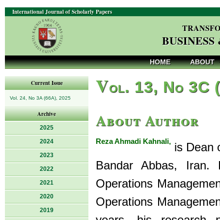
International Journal of Scholarly Papers
TRANSFO
BUSINESS
HOME
ABOUT
V
ol. 13, No 3C 
Current Issue
Vol. 24, No 3A (66A), 2025
About Author
Archive
2025
Reza Ahmadi Kahnali,
2024
is Dean o
2023
Bandar Abbas, Iran. 
2022
Operations Management
2021
2020
Operations Management 
2019