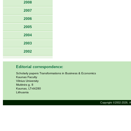
2008
2007
2006
2005
2004
2003
2002
Editorial correspondence:
Scholarly papers Transformations in Business & Economics
Kaunas Faculty
Vilnius University
Muitinės g. 8
Kaunas, LT-44280
Lithuania
Copyright ©2002-2026,
A