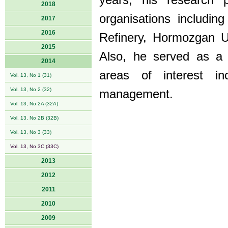
years, his research 
2018
organisations includ
2017
2016
Refinery, Hormozgan Un
2015
Also, he served as a
2014
areas of interest i
Vol. 13, No 1 (31)
Vol. 13, No 2 (32)
management.
Vol. 13, No 2A (32A)
Vol. 13, No 2B (32B)
Vol. 13, No 3 (33)
Vol. 13, No 3C (33C)
2013
2012
2011
2010
2009