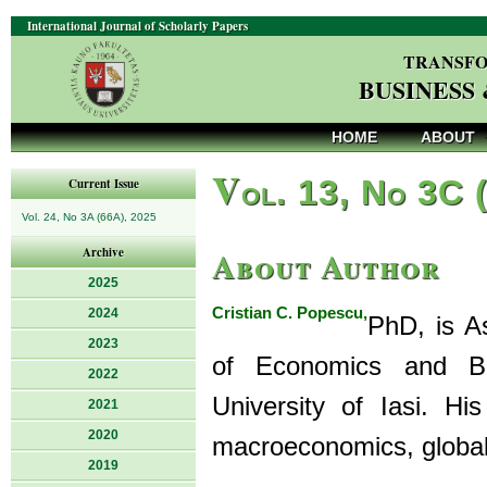
International Journal of Scholarly Papers
TRANSFO
BUSINESS
HOME
ABOUT
V
ol. 13, No 3C 
Current Issue
Vol. 24, No 3A (66A), 2025
About Author
Archive
2025
Cristian C. Popescu,
2024
PhD, is A
2023
of Economics and Bu
2022
University of Iasi. Hi
2021
2020
macroeconomics, global
2019