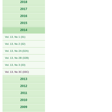
2018
2017
2016
2015
2014
Vol. 13, No 1 (31)
Vol. 13, No 2 (32)
Vol. 13, No 2A (32A)
Vol. 13, No 2B (32B)
Vol. 13, No 3 (33)
Vol. 13, No 3C (33C)
2013
2012
2011
2010
2009