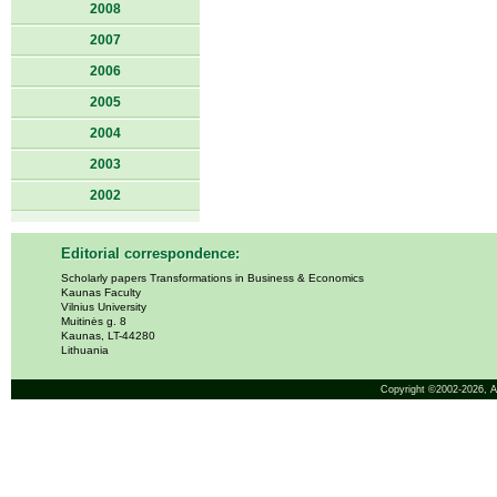
2008
2007
2006
2005
2004
2003
2002
Editorial correspondence:
Scholarly papers Transformations in Business & Economics
Kaunas Faculty
Vilnius University
Muitinės g. 8
Kaunas, LT-44280
Lithuania
Copyright ©2002-2026,
A