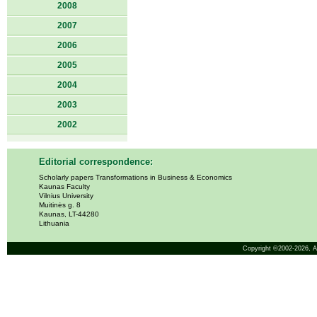
2008
2007
2006
2005
2004
2003
2002
Editorial correspondence:
Scholarly papers Transformations in Business & Economics
Kaunas Faculty
Vilnius University
Muitinės g. 8
Kaunas, LT-44280
Lithuania
Copyright ©2002-2026,
A