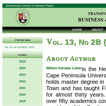
International Journal of Scholarly Papers
TRANSFO
BUSINESS
HOME
ABOUT
V
ol. 13, No 2B 
Current Issue
Vol. 24, No 3A (66A), 2025
About Author
Archive
2025
Willem Adriaan Lotter
is the H
2024
Cape Peninsula Univers
2023
holds master degree in 
2022
Town and has taught F
2021
for almost thirty yea
2020
over fifty academics co
2019