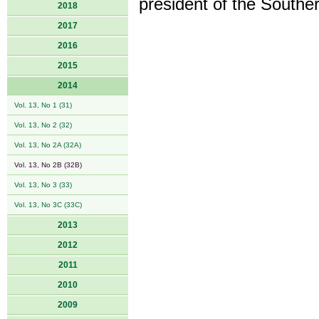
president of the Southe
2018
2017
2016
2015
2014
Vol. 13, No 1 (31)
Vol. 13, No 2 (32)
Vol. 13, No 2A (32A)
Vol. 13, No 2B (32B)
Vol. 13, No 3 (33)
Vol. 13, No 3C (33C)
2013
2012
2011
2010
2009