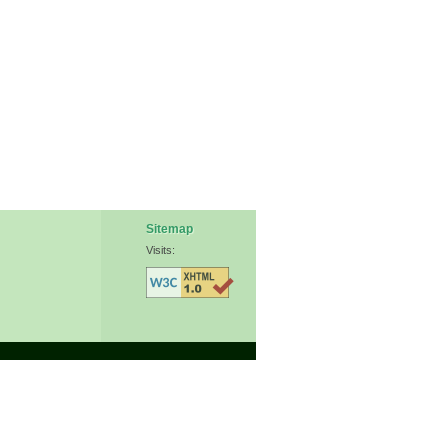
Sitemap
Visits: