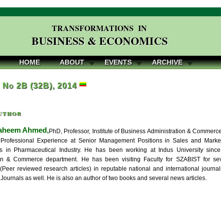
TRANSFORMATIONS IN
BUSINESS & ECONOMICS
HOME
ABOUT
EVENTS
ARCHIVE
, No 2B (32B), 2014
uthor
aheem Ahmed,
PhD, Professor, Institute of Business Administration & Commerce,
Professional Experience at Senior Management Positions in Sales and Marketi
ns in Pharmaceutical Industry. He has been working at Indus University sin
ion & Commerce department. He has been visiting Faculty for SZABIST for se
 (Peer reviewed research articles) in reputable national and international jour
 Journals as well. He is also an author of two books and several news articles.