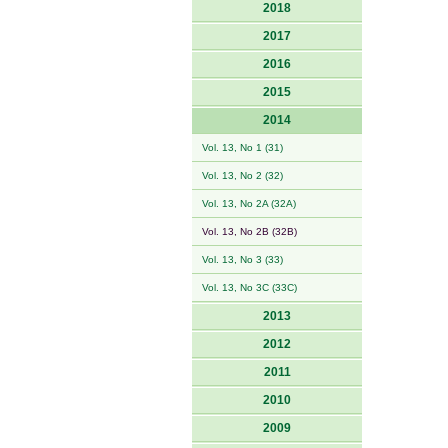
2018
2017
2016
2015
2014
Vol. 13, No 1 (31)
Vol. 13, No 2 (32)
Vol. 13, No 2A (32A)
Vol. 13, No 2B (32B)
Vol. 13, No 3 (33)
Vol. 13, No 3C (33C)
2013
2012
2011
2010
2009