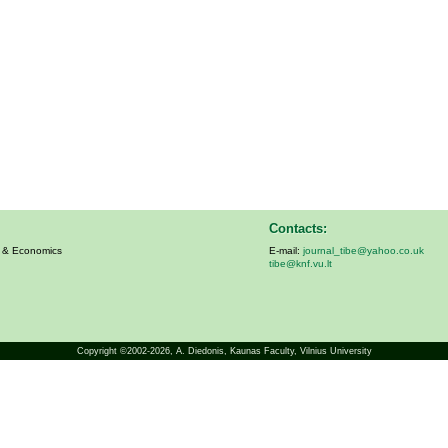
Contacts:
s & Economics
E-mail:
journal_tibe@yahoo.co.uk
tibe@knf.vu.lt
Copyright ©2002-2026,
A. Diedonis
, Kaunas Faculty, Vilnius University