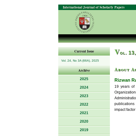
International Journal of Scholarly Papers
V
Current Issue
ol. 13
Vol. 24, No 3A (66A), 2025
About A
Archive
2025
Rizwan R
19 years of 
2024
Organizatio
2023
Administrat
publications
2022
impact factor
2021
2020
2019