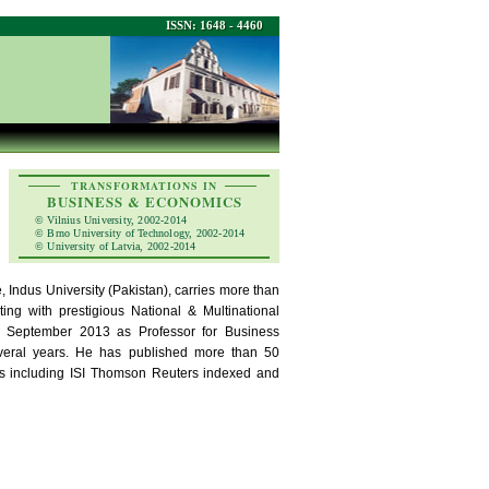
ISSN: 1648 - 4460
TRANSFORMATIONS IN
BUSINESS & ECONOMICS
© Vilnius University, 2002-2014
© Brno University of Technology, 2002-2014
© University of Latvia, 2002-2014
 Indus University (Pakistan), carries more than
ng with prestigious National & Multinational
ce September 2013 as Professor for Business
veral years. He has published more than 50
nals including ISI Thomson Reuters indexed and