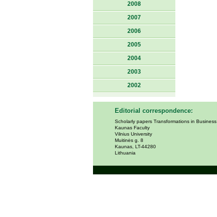
2008
2007
2006
2005
2004
2003
2002
Editorial correspondence:
Scholarly papers Transformations in Busines
Kaunas Faculty
Vilnius University
Muitinės g. 8
Kaunas, LT-44280
Lithuania