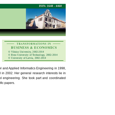
ISSN: 1648 - 4460
TRANSFORMATIONS IN
BUSINESS & ECONOMICS
© Vilnius University, 2002-2014
© Brno University of Technology, 2002-2014
© University of Latvia, 2002-2014
ol and Applied Informatics Engineering in 1998,
n 2002. Her general research interests lie in
ol engineering. She took part and coordinated
fic papers.