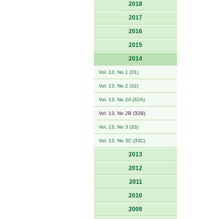
2018
2017
2016
2015
2014
Vol. 13, No 1 (31)
Vol. 13, No 2 (32)
Vol. 13, No 2A (32A)
Vol. 13, No 2B (32B)
Vol. 13, No 3 (33)
Vol. 13, No 3C (33C)
2013
2012
2011
2010
2009