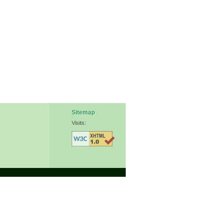
Sitemap
Visits: