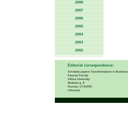
2008
2007
2006
2005
2004
2003
2002
Editorial correspondence:
Scholarly papers Transformations in Busines
Kaunas Faculty
Vilnius University
Muitinės g. 8
Kaunas, LT-44280
Lithuania