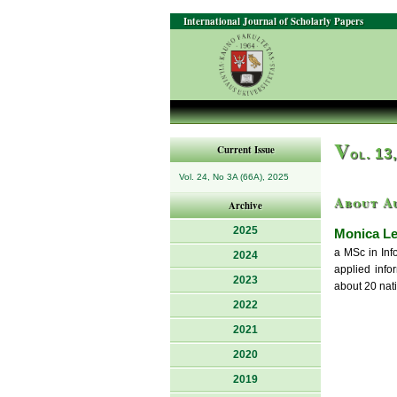
International Journal of Scholarly Papers
V
Current Issue
ol. 13
Vol. 24, No 3A (66A), 2025
About A
Archive
2025
Monica L
a MSc in Inf
2024
applied info
2023
about 20 nati
2022
2021
2020
2019