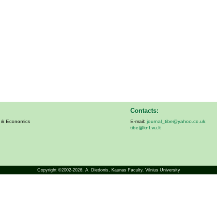
Contacts:
s & Economics
E-mail:
journal_tibe@yahoo.co.uk
tibe@knf.vu.lt
Copyright ©2002-2026,
A. Diedonis
, Kaunas Faculty, Vilnius University