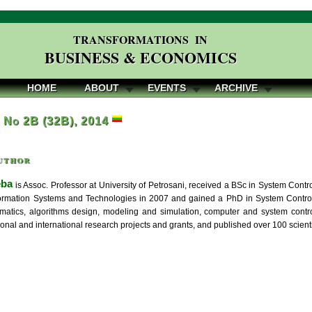
TRANSFORMATIONS IN
BUSINESS & ECONOMICS
HOME
ABOUT
EVENTS
ARCHIVE
, No 2B (32B), 2014
uthor
eba
is Assoc. Professor at University of Petrosani, received a BSc in System Contr
ormation Systems and Technologies in 2007 and gained a PhD in System Control i
rmatics, algorithms design, modeling and simulation, computer and system contr
onal and international research projects and grants, and published over 100 scienti