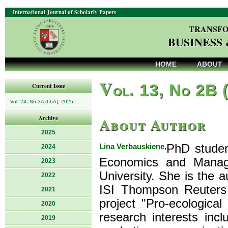
International Journal of Scholarly Papers
TRANSFO
BUSINESS
HOME
ABOUT
V
ol. 13, No 2B 
Current Issue
Vol. 24, No 3A (66A), 2025
About Author
Archive
2025
Lina Verbauskiene,
PhD studen
2024
Economics and Manage
2023
University. She is the a
2022
ISI Thompson Reuters 
2021
project "Pro-ecologica
2020
research interests inc
2019