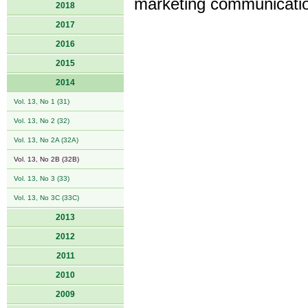
marketing communicatio
2018
2017
2016
2015
2014
Vol. 13, No 1 (31)
Vol. 13, No 2 (32)
Vol. 13, No 2A (32A)
Vol. 13, No 2B (32B)
Vol. 13, No 3 (33)
Vol. 13, No 3C (33C)
2013
2012
2011
2010
2009