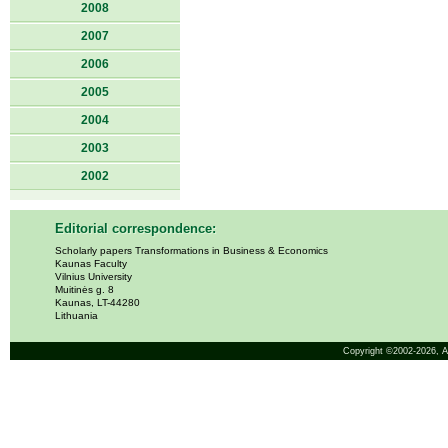
2008
2007
2006
2005
2004
2003
2002
Editorial correspondence:
Scholarly papers Transformations in Business & Economics
Kaunas Faculty
Vilnius University
Muitinės g. 8
Kaunas, LT-44280
Lithuania
Copyright ©2002-2026,
A