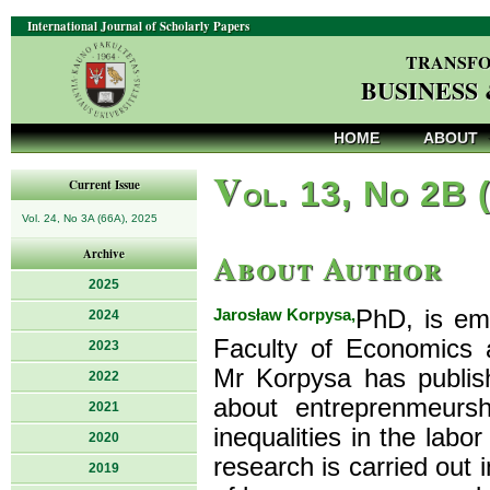
International Journal of Scholarly Papers
TRANSFO
BUSINESS
HOME
ABOUT
V
ol. 13, No 2B 
Current Issue
Vol. 24, No 3A (66A), 2025
About Author
Archive
2025
Jarosław Korpysa,
PhD, is em
2024
Faculty of Economics 
2023
Mr Korpysa has publis
2022
about entreprenmeursh
2021
inequalities in the lab
2020
research is carried out 
2019