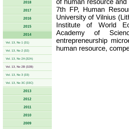
of human resource and i
2018
7th FP, Human Resource
2017
University of Vilnius (Li
2016
Institute of World E
2015
Academy of Science
2014
entrepreneurship micro
Vol. 13, No 1 (31)
human resource, competi
Vol. 13, No 2 (32)
Vol. 13, No 2A (32A)
Vol. 13, No 2B (32B)
Vol. 13, No 3 (33)
Vol. 13, No 3C (33C)
2013
2012
2011
2010
2009