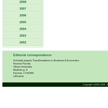
2008
2007
2006
2005
2004
2003
2002
Editorial correspondence:
Scholarly papers Transformations in Business & Economics
Kaunas Faculty
Vilnius University
Muitinės g. 8
Kaunas, LT-44280
Lithuania
Copyright ©2002-2026,
A