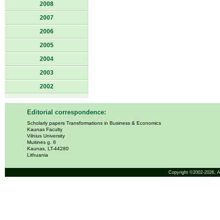
2008
2007
2006
2005
2004
2003
2002
Editorial correspondence:
Scholarly papers Transformations in Business & Economics
Kaunas Faculty
Vilnius University
Muitinės g. 8
Kaunas, LT-44280
Lithuania
Copyright ©2002-2026,
A