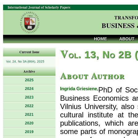
International Journal of Scholarly Papers
TRANSFO
BUSINESS
HOME
ABOUT
V
ol. 13, No 2B 
Current Issue
Vol. 24, No 3A (66A), 2025
About Author
Archive
2025
Ingrida Griesiene,
PhD of Soci
2024
Business Economics a
2023
Vilnius University, also
2022
cultural institute at 
2021
publications, which a
2020
some parts of monograp
2019