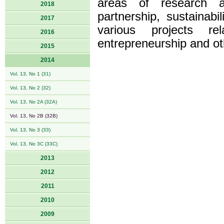
areas of research ar
2018
partnership, sustainabi
2017
various projects re
2016
entrepreneurship and ot
2015
2014
Vol. 13, No 1 (31)
Vol. 13, No 2 (32)
Vol. 13, No 2A (32A)
Vol. 13, No 2B (32B)
Vol. 13, No 3 (33)
Vol. 13, No 3C (33C)
2013
2012
2011
2010
2009