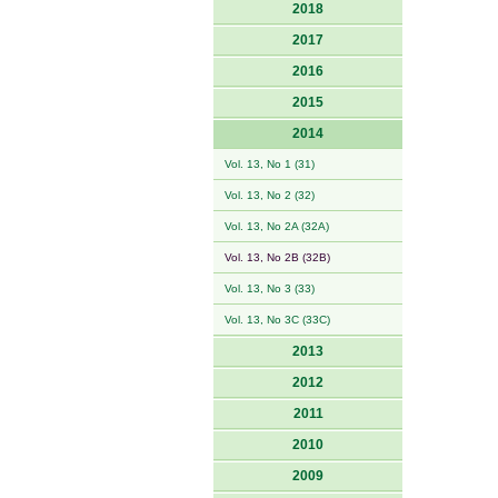
2018
2017
2016
2015
2014
Vol. 13, No 1 (31)
Vol. 13, No 2 (32)
Vol. 13, No 2A (32A)
Vol. 13, No 2B (32B)
Vol. 13, No 3 (33)
Vol. 13, No 3C (33C)
2013
2012
2011
2010
2009