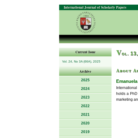
International Journal of Scholarly Papers
V
Current Issue
ol. 13
Vol. 24, No 3A (66A), 2025
About A
Archive
2025
Emanuela 
Internation
2024
holds a PhD 
2023
marketing an
2022
2021
2020
2019