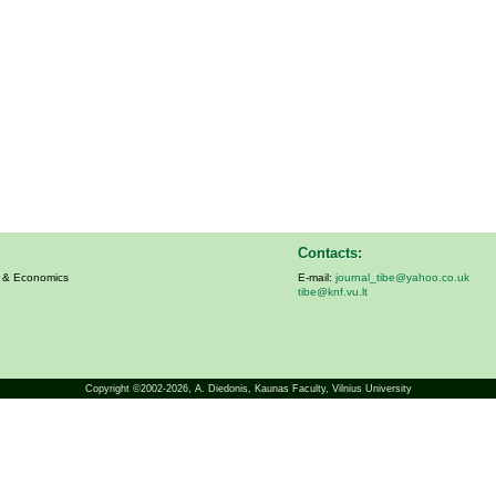
Contacts:
s & Economics
E-mail:
journal_tibe@yahoo.co.uk
tibe@knf.vu.lt
Copyright ©2002-2026,
A. Diedonis
, Kaunas Faculty, Vilnius University