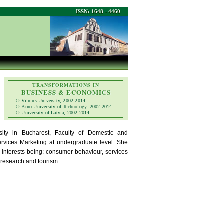
ISSN: 1648 - 4460
TRANSFORMATIONS IN
BUSINESS & ECONOMICS
© Vilnius University, 2002-2014
© Brno University of Technology, 2002-2014
© University of Latvia, 2002-2014
sity in Bucharest, Faculty of Domestic and
vices Marketing at undergraduate level. She
f interests being: consumer behaviour, services
 research and tourism.