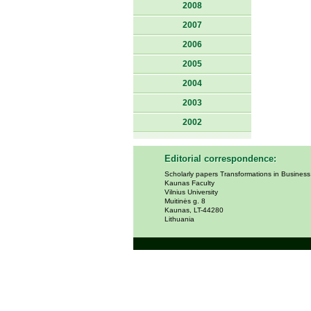
2008
2007
2006
2005
2004
2003
2002
Editorial correspondence:
Scholarly papers Transformations in Busines
Kaunas Faculty
Vilnius University
Muitinės g. 8
Kaunas, LT-44280
Lithuania