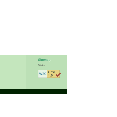
Sitemap
Visits: