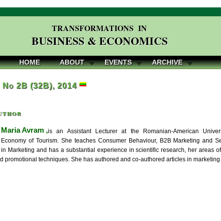
TRANSFORMATIONS IN
BUSINESS & ECONOMICS
HOME
ABOUT
EVENTS
ARCHIVE
, No 2B (32B), 2014
uthor
Maria Avram ,
is an Assistant Lecturer at the Romanian-American Univer
al Economy of Tourism. She teaches Consumer Behaviour, B2B Marketing and Ser
in Marketing and has a substantial experience in scientific research, her areas o
d promotional techniques. She has authored and co-authored articles in marketing