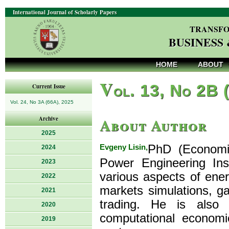
International Journal of Scholarly Papers
TRANSFO
BUSINESS
HOME
ABOUT
V
ol. 13, No 2B 
Current Issue
Vol. 24, No 3A (66A), 2025
About Author
Archive
2025
Evgeny Lisin,
PhD (Economic
2024
Power Engineering Inst
2023
various aspects of ener
2022
markets simulations, g
2021
trading. He is also
2020
computational economi
2019