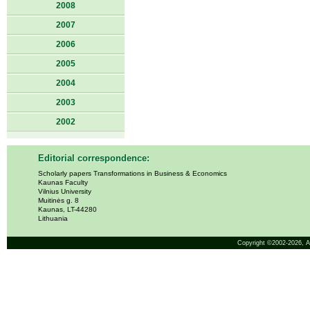
2008
2007
2006
2005
2004
2003
2002
Editorial correspondence:
Scholarly papers Transformations in Business & Economics
Kaunas Faculty
Vilnius University
Muitinės g. 8
Kaunas, LT-44280
Lithuania
Copyright ©2002-2026,
A