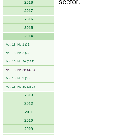
sector.
2018
2017
2016
2015
2014
Vol. 13, No 1 (31)
Vol. 13, No 2 (32)
Vol. 13, No 2A (32A)
Vol. 13, No 2B (32B)
Vol. 13, No 3 (33)
Vol. 13, No 3C (33C)
2013
2012
2011
2010
2009