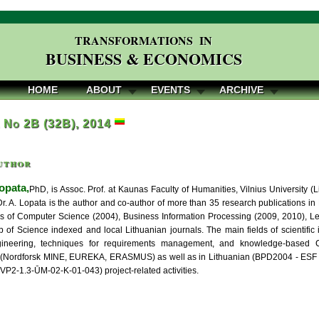
TRANSFORMATIONS IN
BUSINESS & ECONOMICS
HOME
ABOUT
EVENTS
ARCHIVE
, No 2B (32B), 2014
uthor
opata,
PhD, is Assoc. Prof. at Kaunas Faculty of Humanities, Vilnius University 
Dr. A. Lopata is the author and co-author of more than 35 research publications in
s of Computer Science (2004), Business Information Processing (2009, 2010), Lectu
b of Science indexed and local Lithuanian journals. The main fields of scientific
ineering, techniques for requirements management, and knowledge-based C
l (Nordforsk MINE, EUREKA, ERASMUS) as well as in Lithuanian (BPD2004 - ESF -
VP2-1.3-ŪM-02-K-01-043) project-related activities.