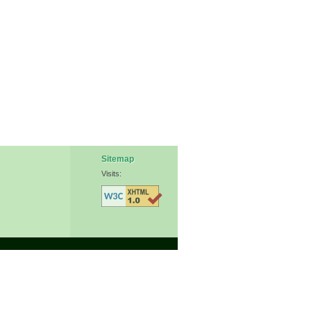
Sitemap
Visits: