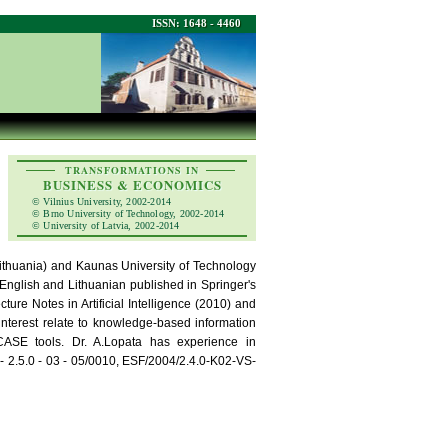
ISSN: 1648 - 4460
TRANSFORMATIONS IN
BUSINESS & ECONOMICS
© Vilnius University, 2002-2014
© Brno University of Technology, 2002-2014
© University of Latvia, 2002-2014
(Lithuania) and Kaunas University of Technology
 English and Lithuanian published in Springer's
re Notes in Artificial Intelligence (2010) and
 interest relate to knowledge-based information
ASE tools. Dr. A.Lopata has experience in
 2.5.0 - 03 - 05/0010, ESF/2004/2.4.0-K02-VS-