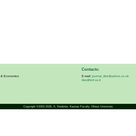
Contacts:
s & Economics
E-mail:
journal_tibe@yahoo.co.uk
tibe@knf.vu.lt
Copyright ©2002-2026,
A. Diedonis
, Kaunas Faculty, Vilnius University