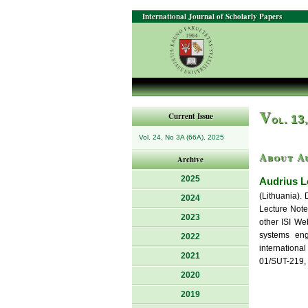
International Journal of Scholarly Papers
V
Current Issue
ol. 13
Vol. 24, No 3A (66A), 2025
About A
Archive
2025
Audrius L
(Lithuania). 
2024
Lecture Note
2023
other ISI We
systems eng
2022
internationa
2021
01/SUT-219, 
2020
2019