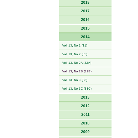
2018
2017
2016
2015
2014
Vol. 13, No 1 (31)
Vol. 13, No 2 (32)
Vol. 13, No 2A (32A)
Vol. 13, No 2B (32B)
Vol. 13, No 3 (33)
Vol. 13, No 3C (33C)
2013
2012
2011
2010
2009