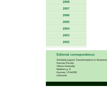
2008
2007
2006
2005
2004
2003
2002
Editorial correspondence:
Scholarly papers Transformations in Busines
Kaunas Faculty
Vilnius University
Muitinės g. 8
Kaunas, LT-44280
Lithuania