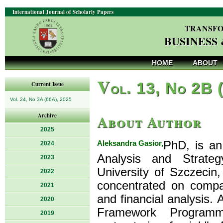
International Journal of Scholarly Papers
TRANSFO
BUSINESS
HOME
ABOUT
V
ol. 13, No 2B 
Current Issue
Vol. 24, No 3A (66A), 2025
About Author
Archive
2025
Aleksandra Gasior,
PhD, is an
2024
Analysis and Strate
2023
University of Szczecin,
2022
concentrated on compa
2021
and financial analysis.
2020
Framework Programme
2019