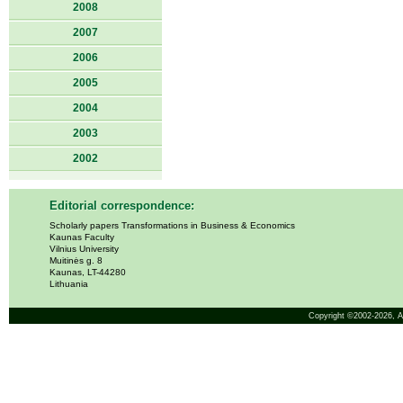
2008
2007
2006
2005
2004
2003
2002
Editorial correspondence:
Scholarly papers Transformations in Business & Economics
Kaunas Faculty
Vilnius University
Muitinės g. 8
Kaunas, LT-44280
Lithuania
Copyright ©2002-2026,
A