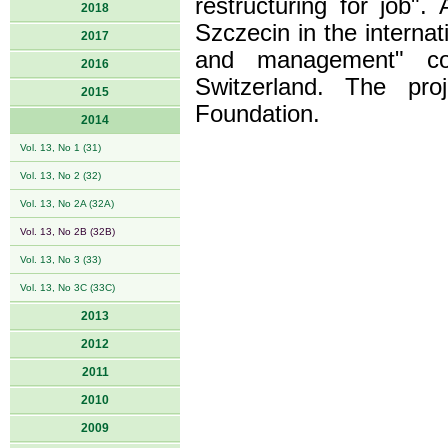
restructuring for job"
2018
Szczecin in the interna
2017
and management" coo
2016
Switzerland. The pro
2015
Foundation.
2014
Vol. 13, No 1 (31)
Vol. 13, No 2 (32)
Vol. 13, No 2A (32A)
Vol. 13, No 2B (32B)
Vol. 13, No 3 (33)
Vol. 13, No 3C (33C)
2013
2012
2011
2010
2009