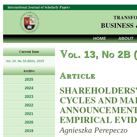
International Journal of Scholarly Papers
TRANSFO
BUSINESS
HOME
ABOUT
V
ol. 13, No 2B 
Current Issue
Vol. 24, No 3A (66A), 2025
Article
Archive
2025
SHAREHOLDERS'
2024
CYCLES AND MA
2023
2022
ANNOUNCEMENTS
2021
EMPIRICAL EVI
2020
Agnieszka Perepeczo
2019