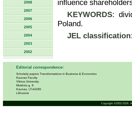
influence shareholder
2008
2007
KEYWORDS
: div
2006
Poland.
2005
JEL classification
2004
2003
2002
Editorial correspondence:
Scholarly papers Transformations in Business & Economics
Kaunas Faculty
Vilnius University
Muitinės g. 8
Kaunas, LT-44280
Lithuania
Copyright ©2002-2026,
A