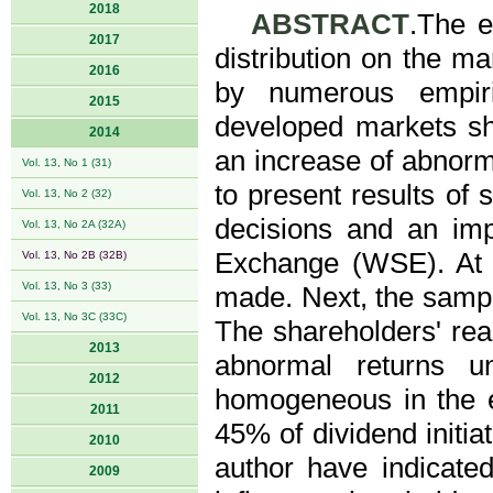
2018
ABSTRACT
.The e
2017
distribution on the 
2016
by numerous empiri
2015
developed markets sho
2014
an increase of abnorma
Vol. 13, No 1 (31)
to present results of s
Vol. 13, No 2 (32)
decisions and an im
Vol. 13, No 2A (32A)
Exchange (WSE). At t
Vol. 13, No 2B (32B)
Vol. 13, No 3 (33)
made. Next, the samp
Vol. 13, No 3C (33C)
The shareholders' rea
2013
abnormal returns u
2012
homogeneous in the e
2011
45% of dividend initia
2010
author have indicate
2009