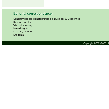
Editorial correspondence:
Scholarly papers Transformations in Business & Economics
Kaunas Faculty
Vilnius University
Muitinės g. 8
Kaunas, LT-44280
Lithuania
Copyright ©2002-2026,
A