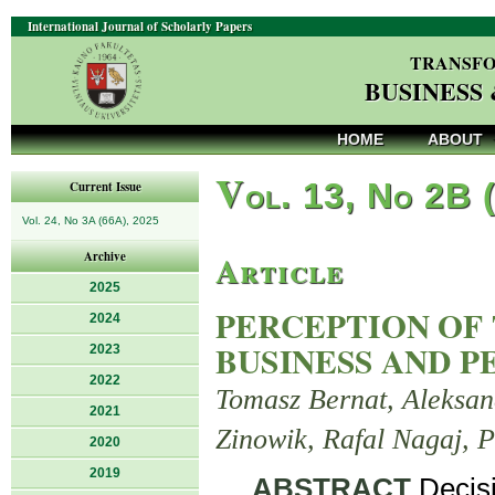
International Journal of Scholarly Papers
TRANSFO
BUSINESS
HOME
ABOUT
V
ol. 13, No 2B 
Current Issue
Vol. 24, No 3A (66A), 2025
Article
Archive
2025
PERCEPTION OF 
2024
BUSINESS AND P
2023
2022
Tomasz Bernat, Aleksan
2021
Zinowik, Rafal Nagaj, P
2020
2019
ABSTRACT
.Decis