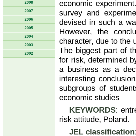
economic experiment.
2008
survey and experime
2007
2006
devised in such a wa
2005
However, the conclu
2004
character, due to the 
2003
The biggest part of t
2002
for risk, determined 
a business as a deci
interesting conclusi
subgroups of student
economic studies
KEYWORDS
: ent
risk attitude, Poland.
JEL classification