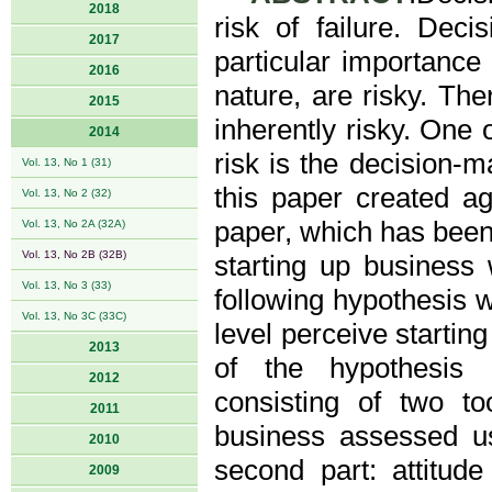
2018
risk of failure. Dec
2017
particular importance 
2016
nature, are risky. Th
2015
inherently risky. One o
2014
risk is the decision-m
Vol. 13, No 1 (31)
this paper created a
Vol. 13, No 2 (32)
paper, which has been 
Vol. 13, No 2A (32A)
Vol. 13, No 2B (32B)
starting up business 
Vol. 13, No 3 (33)
following hypothesis 
Vol. 13, No 3C (33C)
level perceive startin
2013
of the hypothesis 
2012
consisting of two too
2011
business assessed us
2010
second part: attitu
2009