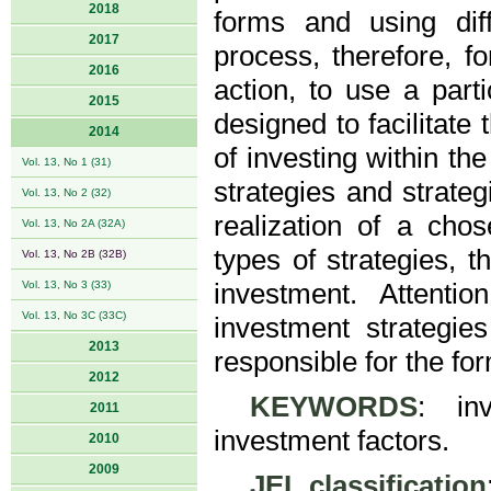
2018
forms and using dif
2017
process, therefore, fo
2016
action, to use a parti
2015
designed to facilitate
2014
of investing within th
Vol. 13, No 1 (31)
strategies and strateg
Vol. 13, No 2 (32)
realization of a cho
Vol. 13, No 2A (32A)
types of strategies, th
Vol. 13, No 2B (32B)
Vol. 13, No 3 (33)
investment. Attent
Vol. 13, No 3C (33C)
investment strategie
2013
responsible for the for
2012
KEYWORDS
: inv
2011
investment factors.
2010
2009
JEL classification