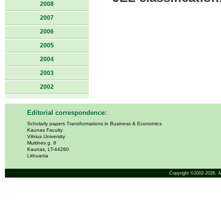
2008
2007
2006
2005
2004
2003
2002
Editorial correspondence:
Scholarly papers Transformations in Business & Economics
Kaunas Faculty
Vilnius University
Muitinės g. 8
Kaunas, LT-44280
Lithuania
Copyright ©2002-2026,
A