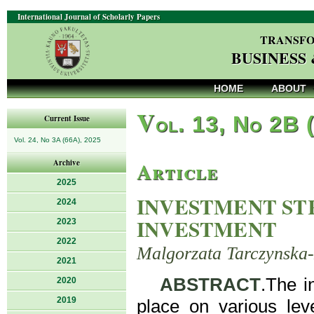
International Journal of Scholarly Papers
TRANSFO
BUSINESS
HOME
ABOUT
V
ol. 13, No 2B 
Current Issue
Vol. 24, No 3A (66A), 2025
Article
Archive
2025
INVESTMENT STR
2024
INVESTMENT
2023
2022
Malgorzata Tarczynska
2021
ABSTRACT
.The i
2020
2019
place on various lev