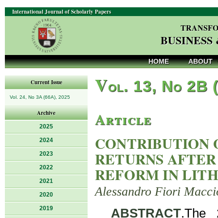
International Journal of Scholarly Papers
TRANSFO
BUSINESS
HOME
ABOUT
V
ol. 13, No 2B 
Current Issue
Vol. 24, No 3A (66A), 2025
Article
Archive
2025
CONTRIBUTION 
2024
RETURNS AFTER
2023
2022
REFORM IN LIT
2021
Alessandro Fiori Macci
2020
2019
ABSTRACT
.The 