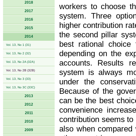
2018
workers to choose the
2017
system. Three option
2016
higher contribution ra
2015
the second pillar syst
2014
best rational choice 
Vol. 13, No 1 (31)
depending on the expe
Vol. 13, No 2 (32)
accounts. Results re
Vol. 13, No 2A (32A)
system is always mo
Vol. 13, No 2B (32B)
Vol. 13, No 3 (33)
under the conservati
Vol. 13, No 3C (33C)
Because of the govern
2013
can be the best choic
2012
convenience increase
2011
contribution seems to 
2010
also when compared w
2009