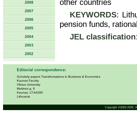
other countries
2008
2007
KEYWORDS
: Lit
2006
pension funds, rational
2005
JEL classification
2004
2003
2002
Editorial correspondence:
Scholarly papers Transformations in Business & Economics
Kaunas Faculty
Vilnius University
Muitinės g. 8
Kaunas, LT-44280
Lithuania
Copyright ©2002-2026,
A