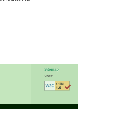
Sitemap
Visits: