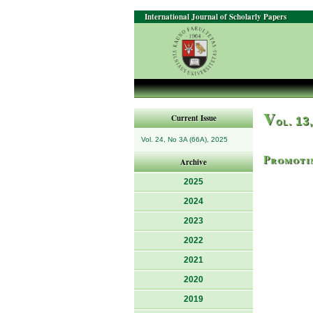
International Journal of Scholarly Papers
V
Current Issue
ol. 13
Vol. 24, No 3A (66A), 2025
Promotin
Archive
2025
2024
2023
2022
2021
2020
2019