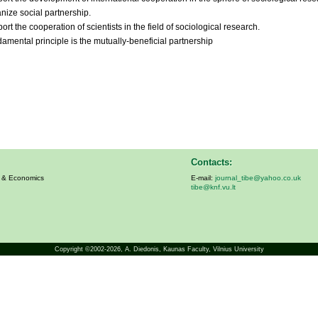
nize social partnership.
rt the cooperation of scientists in the field of sociological research.
amental principle is the mutually-beneficial partnership
Contacts:
s & Economics
E-mail:
journal_tibe@yahoo.co.uk
tibe@knf.vu.lt
Copyright ©2002-2026,
A. Diedonis
, Kaunas Faculty, Vilnius University