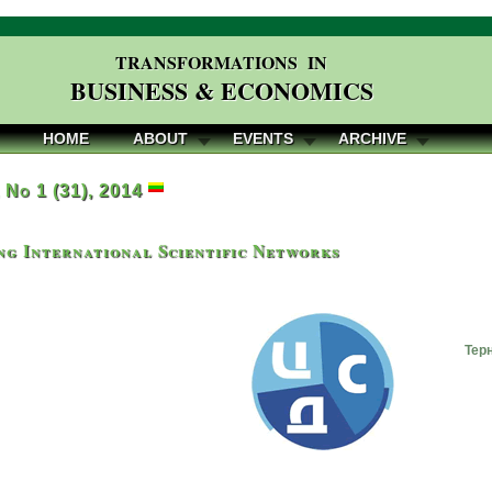
TRANSFORMATIONS IN
BUSINESS & ECONOMICS
HOME
ABOUT
EVENTS
ARCHIVE
, No 1 (31), 2014
g International Scientific Networks
Тер