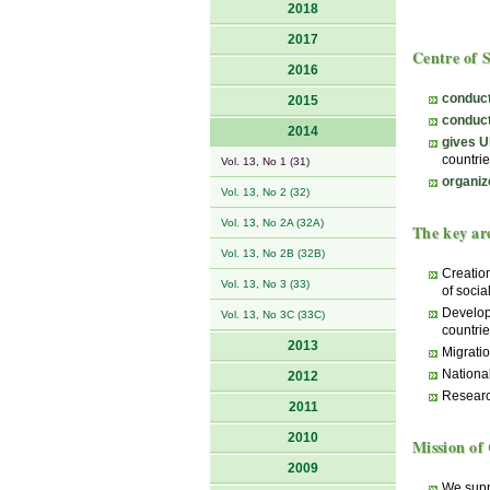
2018
2017
Centre of 
2016
conduct
2015
conduct
2014
gives U
countrie
Vol. 13, No 1 (31)
organiz
Vol. 13, No 2 (32)
Vol. 13, No 2A (32A)
The key are
Vol. 13, No 2B (32B)
Creation
Vol. 13, No 3 (33)
of socia
Develop
Vol. 13, No 3C (33C)
countrie
2013
Migratio
National
2012
Researc
2011
2010
Mission of 
2009
We suppo