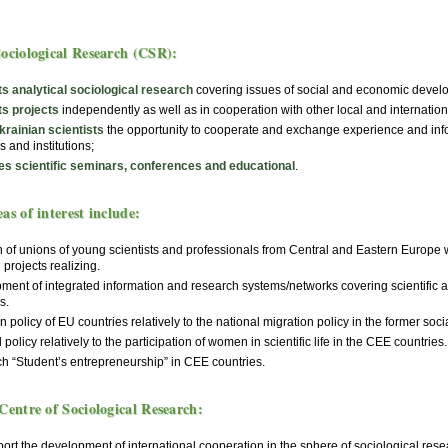
Sociological Research (CSR):
s analytical sociological research
covering issues of social and economic develop
s projects
independently as well as in cooperation with other local and internation
krainian scientists
the opportunity to cooperate and exchange experience and info
s and institutions;
es scientific seminars, conferences and educational
.
as of interest include:
 of unions of young scientists and professionals from Central and Eastern Europe w
l projects realizing.
ment of integrated information and research systems/networks covering scientific
s.
n policy of EU countries relatively to the national migration policy in the former soci
 policy relatively to the participation of women in scientific life in the CEE countries.
h “Student’s entrepreneurship” in CEE countries.
Centre of Sociological Research:
rt the development of international cooperation in the sphere of sociological rese