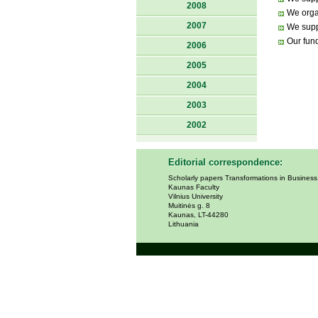
2008
We orga
2007
We suppo
Our fund
2006
2005
2004
2003
2002
Editorial correspondence:
Scholarly papers Transformations in Busines
Kaunas Faculty
Vilnius University
Muitinės g. 8
Kaunas, LT-44280
Lithuania