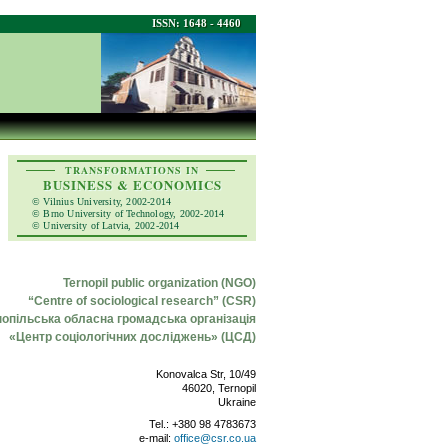
ISSN: 1648 - 4460
TRANSFORMATIONS IN
BUSINESS & ECONOMICS
© Vilnius University, 2002-2014
© Brno University of Technology, 2002-2014
© University of Latvia, 2002-2014
Ternopil public organization (NGO)
“Centre of sociological research” (CSR)
нопільська обласна громадська організація
«Центр соціологічних досліджень» (ЦСД)
Konovalca Str, 10/49
46020, Ternopil
Ukraine
Tel.: +380 98 4783673
e-mail:
office@csr.co.ua