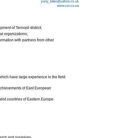
yuriy_bilan@yahoo.co.uk
www.csr.co.ua
ment of Ternopil district;
al organizations;
rmation with partners from other
hich have large experience in the field
 achievements of East European
alist countries of Eastern Europe.
arch and sociology.