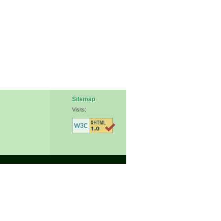
Sitemap
Visits: