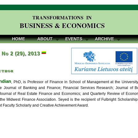
TRANSFORMATIONS IN
BUSINESS & ECONOMICS
HOME
ABOUT
EVENTS
ARCHIVE
, No 2 (29), 2013
uthor
hdian
, PhD, is Professor of Finance in School of Management at the Universit
the Journal of Banking and Finance; Financial Services Research; Journal of 
ournal of Real Estate Finance and Economics; and Quarterly Review of Econom
 the Midwest Finance Association. Seyed is the recipient of Fulbright Scholarsh
nt Faculty Scholarly and Creative Achievement Award.