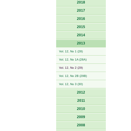
2018
2017
2016
2015
2014
2013
Vol. 12, No 1 (28)
Vol. 12, No 1A (28A)
Vol. 12, No 2 (29)
Vol. 12, No 2B (29B)
Vol. 12, No 3 (30)
2012
2011
2010
2009
2008