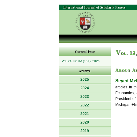
International Journal of Scholarly Papers
V
Current Issue
ol. 12
Vol. 24, No 3A (66A), 2025
About A
Archive
2025
Seyed Me
articles in 
2024
Economics; J
2023
President of
Michigan-Fli
2022
2021
2020
2019