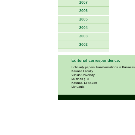
2007
2006
2005
2004
2003
2002
Editorial correspondence:
Scholarly papers Transformations in Busines
Kaunas Faculty
Vilnius University
Muitinės g. 8
Kaunas, LT-44280
Lithuania