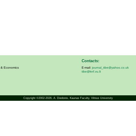
Contacts:
s & Economics
E-mail:
journal_tibe@yahoo.co.uk
tibe@knf.vu.lt
Copyright ©2002-2026,
A. Diedonis
, Kaunas Faculty, Vilnius University