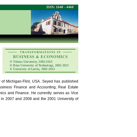
ISSN: 1648 - 4460
TRANSFORMATIONS IN
BUSINESS & ECONOMICS
© Vilnius University, 2002-2013
© Brno University of Technology, 2002-2013
© University of Latvia, 2002-2013
y of Michigan-Flint, USA. Seyed has published
Business Finance and Accounting; Real Estate
ics and Finance. He currently serves as Vice
ip in 2007 and 2008 and the 2001 University of