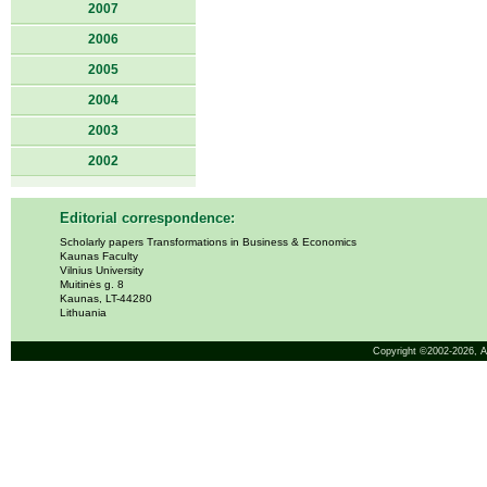
2007
2006
2005
2004
2003
2002
Editorial correspondence:
Scholarly papers Transformations in Business & Economics
Kaunas Faculty
Vilnius University
Muitinės g. 8
Kaunas, LT-44280
Lithuania
Copyright ©2002-2026,
A