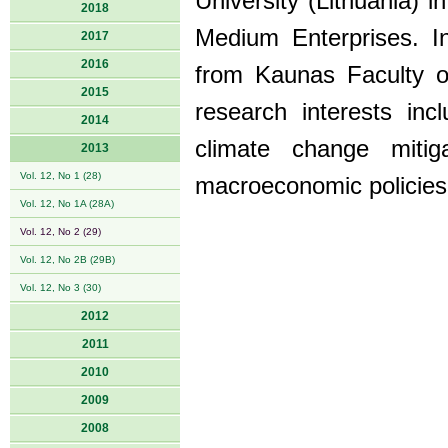
University (Lithuania) i
2018
Medium Enterprises. 
2017
2016
from Kaunas Faculty of
2015
research interests in
2014
climate change mitig
2013
Vol. 12, No 1 (28)
macroeconomic policies
Vol. 12, No 1A (28A)
Vol. 12, No 2 (29)
Vol. 12, No 2B (29B)
Vol. 12, No 3 (30)
2012
2011
2010
2009
2008