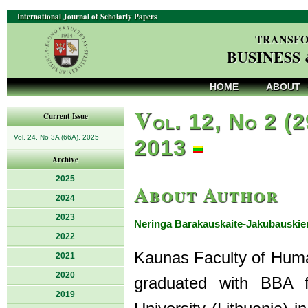
International Journal of Scholarly Papers
TRANSFO
BUSINESS
HOME
ABOUT
V
ol. 12, No 2 (2
Current Issue
Vol. 24, No 3A (66A), 2025
2013
Archive
2025
About Author
2024
2023
Neringa Barakauskaite-Jakubauskie
2022
Kaunas Faculty of Humani
2021
2020
graduated with BBA f
2019