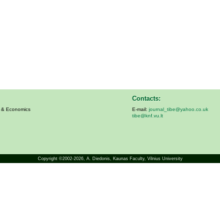
Contacts:
s & Economics
E-mail:
journal_tibe@yahoo.co.uk
tibe@knf.vu.lt
Copyright ©2002-2026,
A. Diedonis
, Kaunas Faculty, Vilnius University