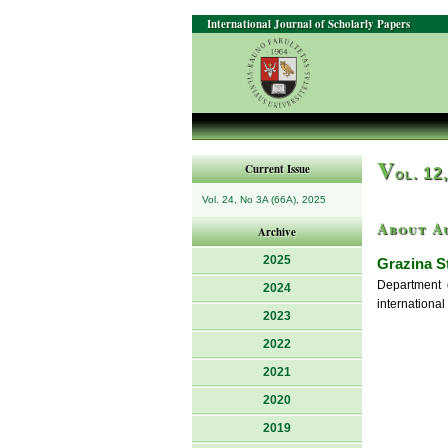
International Journal of Scholarly Papers
V
Current Issue
ol. 12
Vol. 24, No 3A (66A), 2025
About A
Archive
2025
Grazina S
Department 
2024
international
2023
2022
2021
2020
2019