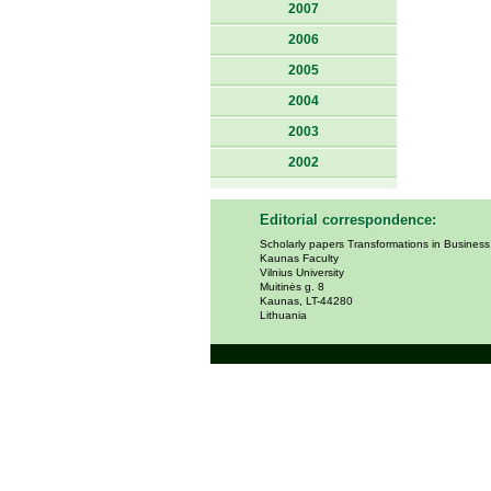
2007
2006
2005
2004
2003
2002
Editorial correspondence:
Scholarly papers Transformations in Busines
Kaunas Faculty
Vilnius University
Muitinės g. 8
Kaunas, LT-44280
Lithuania