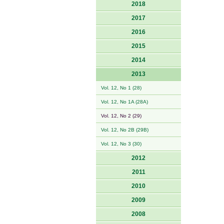
2018
2017
2016
2015
2014
2013
Vol. 12, No 1 (28)
Vol. 12, No 1A (28A)
Vol. 12, No 2 (29)
Vol. 12, No 2B (29B)
Vol. 12, No 3 (30)
2012
2011
2010
2009
2008