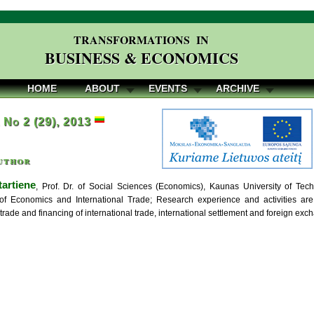
TRANSFORMATIONS IN
BUSINESS & ECONOMICS
HOME
ABOUT
EVENTS
ARCHIVE
, No 2 (29), 2013
uthor
tartiene
, Prof. Dr. of Social Sciences (Economics), Kaunas University of T
of Economics and International Trade; Research experience and activities a
 trade and financing of international trade, international settlement and foreign exch