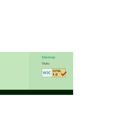
Sitemap
Visits: