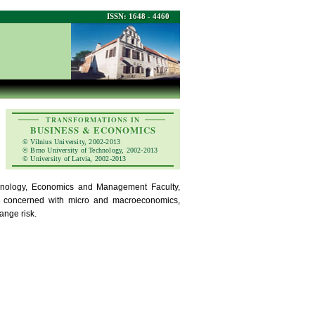
ISSN: 1648 - 4460
TRANSFORMATIONS IN
BUSINESS & ECONOMICS
© Vilnius University, 2002-2013
© Brno University of Technology, 2002-2013
© University of Latvia, 2002-2013
echnology, Economics and Management Faculty,
re concerned with micro and macroeconomics,
ange risk.