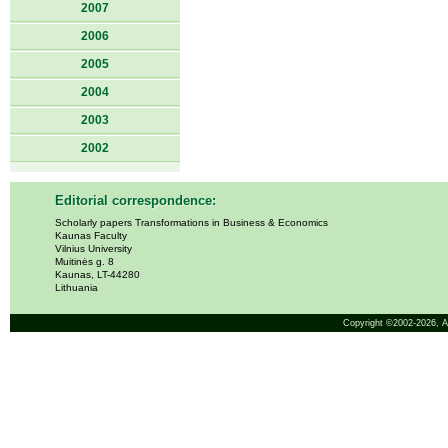
2007
2006
2005
2004
2003
2002
Editorial correspondence:
Scholarly papers Transformations in Business & Economics
Kaunas Faculty
Vilnius University
Muitinės g. 8
Kaunas, LT-44280
Lithuania
Copyright ©2002-2026,
A