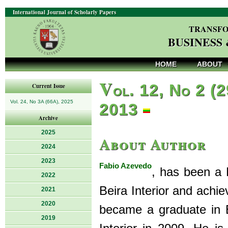
International Journal of Scholarly Papers
TRANSFO
BUSINESS
HOME
ABOUT
V
ol. 12, No 2 (2
Current Issue
Vol. 24, No 3A (66A), 2025
2013
Archive
2025
About Author
2024
2023
Fabio Azevedo
, has been a 
2022
Beira Interior and achi
2021
2020
became a graduate in 
2019