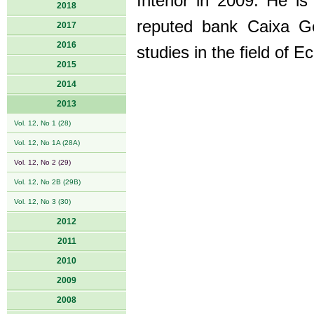
Interior in 2009. He i
2018
reputed bank Caixa Ge
2017
2016
studies in the field of 
2015
2014
2013
Vol. 12, No 1 (28)
Vol. 12, No 1A (28A)
Vol. 12, No 2 (29)
Vol. 12, No 2B (29B)
Vol. 12, No 3 (30)
2012
2011
2010
2009
2008