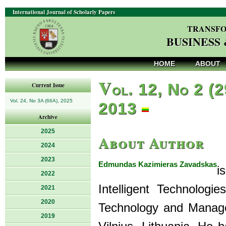
International Journal of Scholarly Papers
TRANSFO
BUSINESS
HOME
ABOUT
V
ol. 12, No 2 (2
Current Issue
Vol. 24, No 3A (66A), 2025
2013
Archive
2025
About Author
2024
2023
Edmundas Kazimieras Zavadskas
i
2022
Intelligent Technolog
2021
2020
Technology and Managem
2019