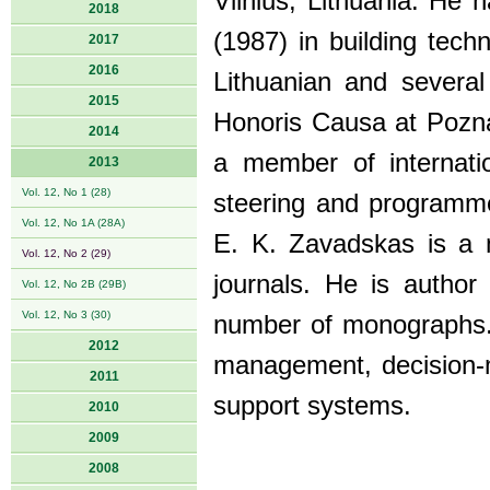
Vilnius, Lithuania. He 
2018
(1987) in building te
2017
2016
Lithuanian and severa
2015
Honoris Causa at Poznan
2014
a member of internat
2013
Vol. 12, No 1 (28)
steering and programme
Vol. 12, No 1A (28A)
E. K. Zavadskas is a m
Vol. 12, No 2 (29)
journals. He is autho
Vol. 12, No 2B (29B)
Vol. 12, No 3 (30)
number of monographs. 
2012
management, decision-m
2011
support systems.
2010
2009
2008