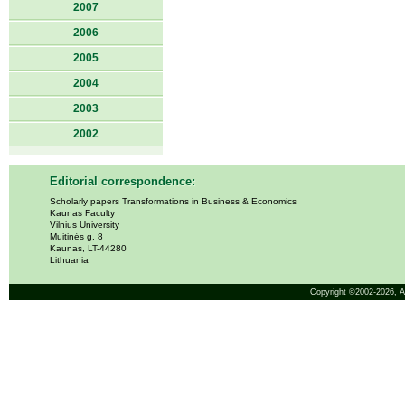
2007
2006
2005
2004
2003
2002
Editorial correspondence:
Scholarly papers Transformations in Business & Economics
Kaunas Faculty
Vilnius University
Muitinės g. 8
Kaunas, LT-44280
Lithuania
Copyright ©2002-2026,
A