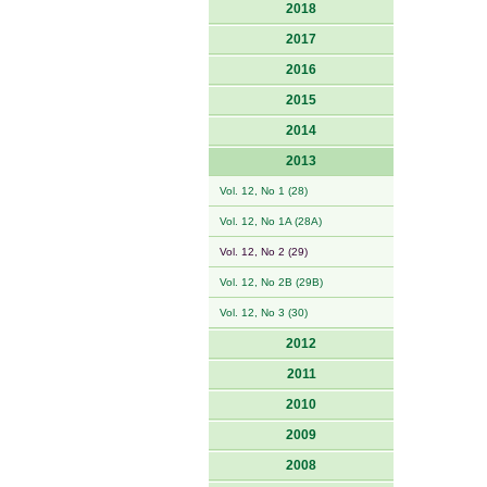
2018
2017
2016
2015
2014
2013
Vol. 12, No 1 (28)
Vol. 12, No 1A (28A)
Vol. 12, No 2 (29)
Vol. 12, No 2B (29B)
Vol. 12, No 3 (30)
2012
2011
2010
2009
2008