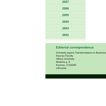
2007
2006
2005
2004
2003
2002
Editorial correspondence:
Scholarly papers Transformations in Busines
Kaunas Faculty
Vilnius University
Muitinės g. 8
Kaunas, LT-44280
Lithuania