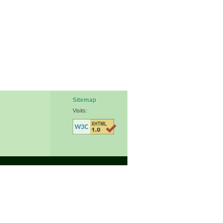
Sitemap
Visits: