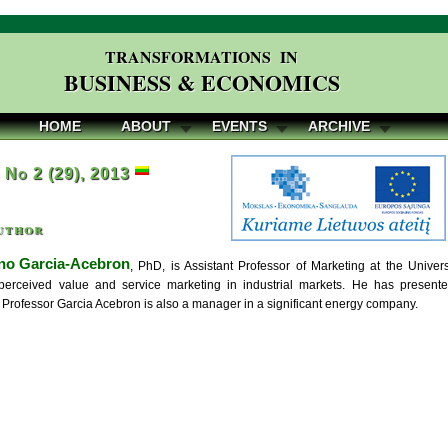
TRANSFORMATIONS IN
BUSINESS & ECONOMICS
HOME
ABOUT
EVENTS
ARCHIVE
, No 2 (29), 2013
uthor
no Garcia-Acebron
, PhD, is Assistant Professor of Marketing at the Univers
perceived value and service marketing in industrial markets. He has presen
 Professor Garcia Acebron is also a manager in a significant energy company.