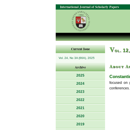
International Journal of Scholarly Papers
V
Current Issue
ol. 12
Vol. 24, No 3A (66A), 2025
About A
Archive
2025
Constanti
focused on 
2024
conferences.
2023
2022
2021
2020
2019