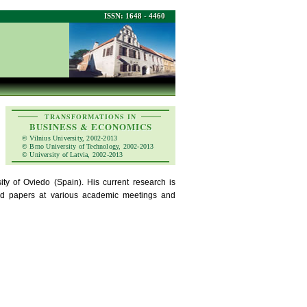
ISSN: 1648 - 4460
TRANSFORMATIONS IN
BUSINESS & ECONOMICS
© Vilnius University, 2002-2013
© Brno University of Technology, 2002-2013
© University of Latvia, 2002-2013
ity of Oviedo (Spain). His current research is
ted papers at various academic meetings and