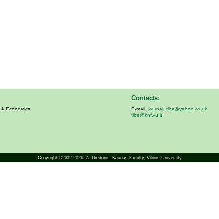
Contacts:
s & Economics
E-mail:
journal_tibe@yahoo.co.uk
tibe@knf.vu.lt
Copyright ©2002-2026,
A. Diedonis
, Kaunas Faculty, Vilnius University