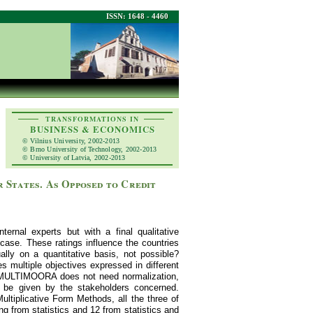
ISSN: 1648 - 4460
TRANSFORMATIONS IN
BUSINESS & ECONOMICS
© Vilnius University, 2002-2013
© Brno University of Technology, 2002-2013
© University of Latvia, 2002-2013
 States. As Opposed to Credit
ernal experts but with a final qualitative
ase. These ratings influence the countries
ually on a quantitative basis, not possible?
ultiple objectives expressed in different
ds MULTIMOORA does not need normalization,
 be given by the stakeholders concerned.
iplicative Form Methods, all the three of
g from statistics and 12 from statistics and