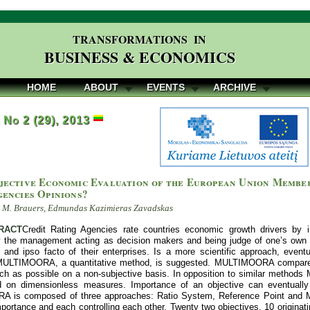
TRANSFORMATIONS IN
BUSINESS & ECONOMICS
HOME
ABOUT
EVENTS
ARCHIVE
, No 2 (29), 2013
jective Economic Evaluation of the European Union Member
gencies Opinions?
l M. Brauers, Edmundas Kazimieras Zavadskas
RACT
Credit Rating Agencies rate countries economic growth drivers by int
 the management acting as decision makers and being judge of one’s own c
g and ipso facto of their enterprises. Is a more scientific approach, event
MULTIMOORA, a quantitative method, is suggested. MULTIMOORA compares m
ch as possible on a non-subjective basis. In opposition to similar metho
d on dimensionless measures. Importance of an objective can eventually
is composed of three approaches: Ratio System, Reference Point and Mult
ortance and each controlling each other. Twenty two objectives, 10 originatin