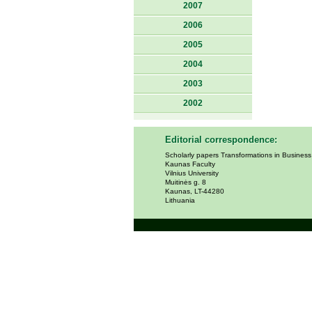
2007
2006
2005
2004
2003
2002
Editorial correspondence:
Scholarly papers Transformations in Busines
Kaunas Faculty
Vilnius University
Muitinės g. 8
Kaunas, LT-44280
Lithuania