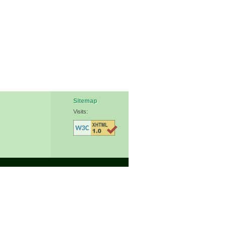
Sitemap
Visits: