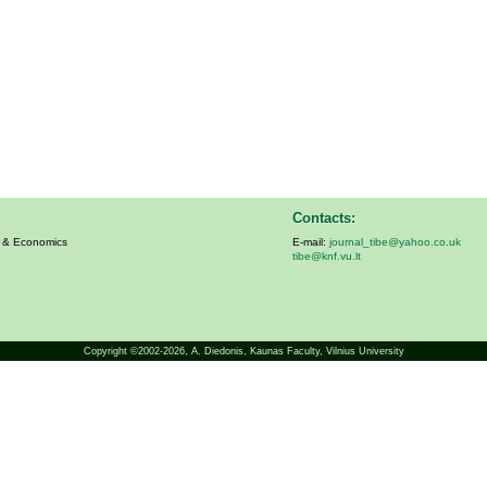
Contacts:
s & Economics
E-mail:
journal_tibe@yahoo.co.uk
tibe@knf.vu.lt
Copyright ©2002-2026,
A. Diedonis
, Kaunas Faculty, Vilnius University