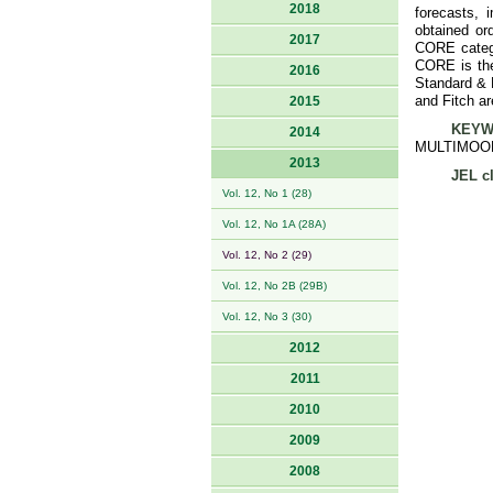
2018
forecasts, 
obtained or
2017
CORE catego
CORE is the
2016
Standard & P
and Fitch ar
2015
KEYW
2014
MULTIMOO
2013
JEL cl
Vol. 12, No 1 (28)
Vol. 12, No 1A (28A)
Vol. 12, No 2 (29)
Vol. 12, No 2B (29B)
Vol. 12, No 3 (30)
2012
2011
2010
2009
2008