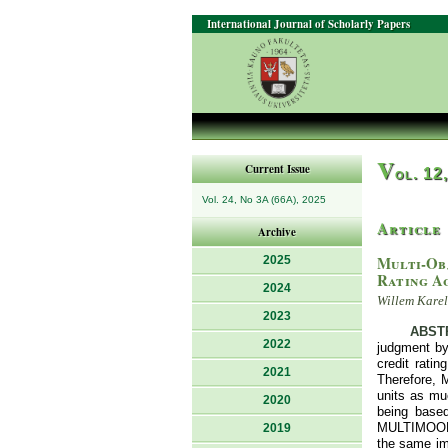
International Journal of Scholarly Papers
V
Current Issue
ol. 12
Vol. 24, No 3A (66A), 2025
Article
Archive
Multi-Ob
2025
Rating A
2024
Willem Kare
2023
ABST
2022
judgment by
credit ratin
2021
Therefore, 
units as mu
2020
being base
MULTIMOORA 
2019
the same imp