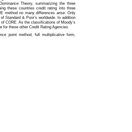
A Dominance Theory, summarizing the three
g these countries credit rating into three
RE method no many differences arise. Only
f Standard & Poor’s worldwide. In addition
h of CORE. As the classifications of Moody’s
e for these other Credit Rating Agencies.
nce point method, full multiplicative form,