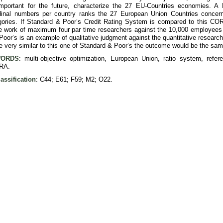
important for the future, characterize the 27 EU-Countries economies. 
dinal numbers per country ranks the 27 European Union Countries concernin
ries. If Standard & Poor’s Credit Rating System is compared to this CO
 work of maximum four par time researchers against the 10,000 employees o
oor’s is an example of qualitative judgment against the quantitative researc
e very similar to this one of Standard & Poor’s the outcome would be the sam
ORDS
: multi-objective optimization, European Union, ratio system, refere
RA.
assification
: C44; E61; F59; M2; O22.