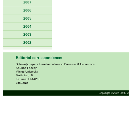
2007
2006
2005
2004
2003
2002
Editorial correspondence:
Scholarly papers Transformations in Business & Economics
Kaunas Faculty
Vilnius University
Muitinės g. 8
Kaunas, LT-44280
Lithuania
Copyright ©2002-2026,
A