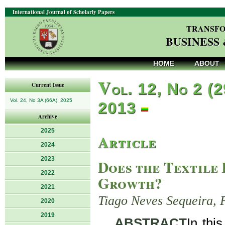
International Journal of Scholarly Papers
TRANSFO
BUSINESS
HOME
ABOUT
V
ol. 12, No 2 (2
Current Issue
Vol. 24, No 3A (66A), 2025
2013
Archive
2025
Article
2024
2023
Does the Textile
2022
Growth?
2021
Tiago Neves Sequeira, 
2020
2019
ABSTRACT
In thi