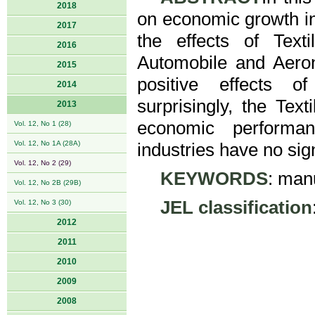
2018
on economic growth in
2017
the effects of Text
2016
Automobile and Aeron
2015
positive effects of
2014
surprisingly, the Tex
2013
economic performan
Vol. 12, No 1 (28)
Vol. 12, No 1A (28A)
industries have no sig
Vol. 12, No 2 (29)
KEYWORDS
: man
Vol. 12, No 2B (29B)
JEL classification
Vol. 12, No 3 (30)
2012
2011
2010
2009
2008