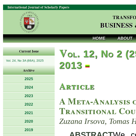
International Journal of Scholarly Papers
TRANSFO
BUSINESS
HOME
ABOUT
V
ol. 12, No 2 (2
Current Issue
Vol. 24, No 3A (66A), 2025
2013
Archive
2025
Article
2024
2023
A Meta-Analysis 
2022
Transitional Cou
2021
Zuzana Irsova, Tomas 
2020
2019
ABSTRACT
We co