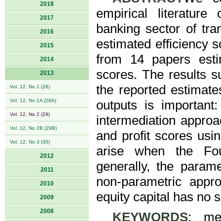
2018
empirical literature
2017
banking sector of tran
2016
estimated efficiency 
2015
from 14 papers estim
2014
scores. The results s
2013
the reported estimate
Vol. 12, No 1 (28)
Vol. 12, No 1A (28A)
outputs is important
Vol. 12, No 2 (29)
intermediation approa
Vol. 12, No 2B (29B)
and profit scores us
Vol. 12, No 3 (30)
arise when the Four
2012
generally, the param
2011
non-parametric appr
2010
equity capital has no s
2009
2008
KEYWORDS
: met