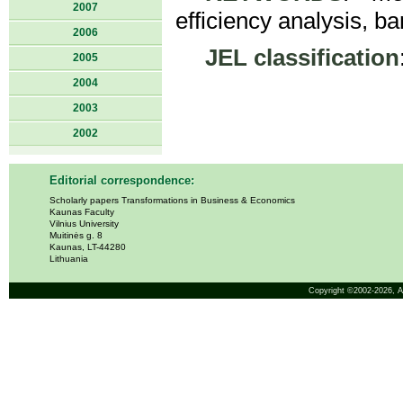
2007
efficiency analysis, ba
2006
JEL classification
2005
2004
2003
2002
Editorial correspondence:
Scholarly papers Transformations in Business & Economics
Kaunas Faculty
Vilnius University
Muitinės g. 8
Kaunas, LT-44280
Lithuania
Copyright ©2002-2026,
A