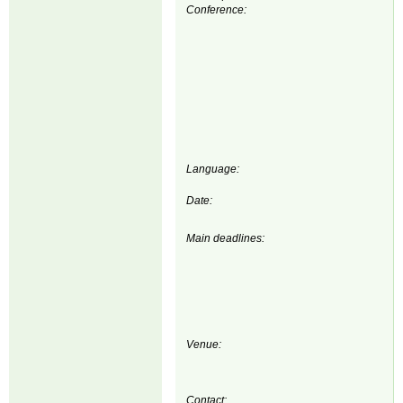
Conference:
Language:
Date:
Main deadlines:
Venue:
Contact: