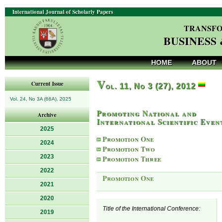
International Journal of Scholarly Papers
TRANSFO
BUSINESS
HOME
ABOUT
V
Current Issue
ol. 11, No 3 (27), 2012
Vol. 24, No 3A (66A), 2025
Promoting National and
Archive
International Scientific Even
2025
Promotion One
2024
Promotion Two
2023
Promotion Three
2022
Promotion One
2021
2020
Title of the International Conference:
2019