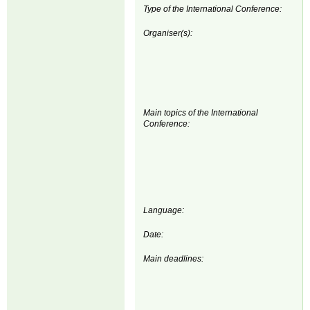
Type of the International Conference:
Organiser(s):
Main topics of the International
Conference:
Language:
Date:
Main deadlines: