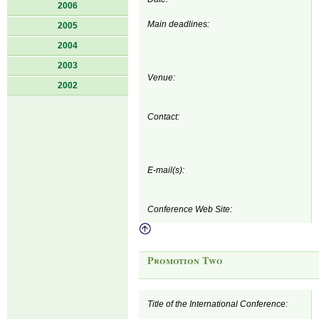
2006
Main deadlines:
2005
2004
2003
Venue:
2002
Contact:
E-mail(s):
Conference Web Site:
Promotion Two
Title of the International Conference: