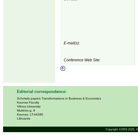
E-mail(s):
Conference Web Site:
Editorial correspondence:
Scholarly papers Transformations in Business & Economics
Kaunas Faculty
Vilnius University
Muitinės g. 8
Kaunas, LT-44280
Lithuania
Copyright ©2002-2026,
A