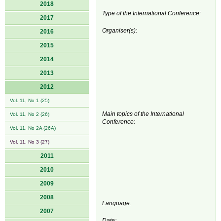
2018
Type of the International Conference:
2017
Organiser(s):
2016
2015
2014
2013
2012
Vol. 11, No 1 (25)
Main topics of the International
Vol. 11, No 2 (26)
Conference:
Vol. 11, No 2A (26A)
Vol. 11, No 3 (27)
2011
2010
2009
2008
Language:
2007
Date: