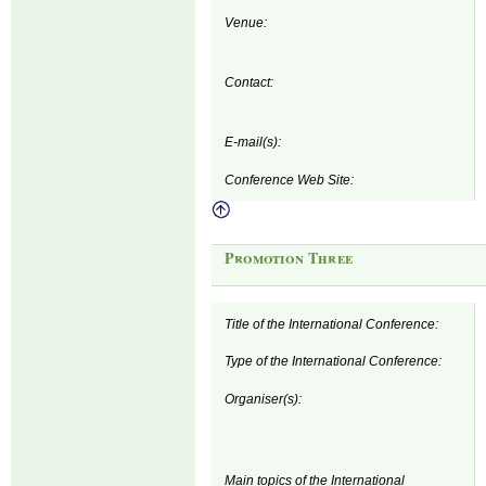
Venue:
Contact:
E-mail(s):
Conference Web Site:
Promotion Three
Title of the International Conference:
Type of the International Conference:
Organiser(s):
Main topics of the International