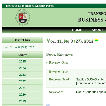
International Journal of Scholarly Papers
TRANSFO
BUSINESS
HOME
ABOUT
V
Current Issue
ol. 11, No 3 (27), 2012
Vol. 24, No 3A (66A), 2025
Book Reviews
Archive
2025
Review One
2024
Review One
2023
Reviewed book:
Saulius GUDAS.
Inform
2022
[Foundations of the in
2021
Reviewer:
Doc. dr. Audrius Lopata,
2020
2019