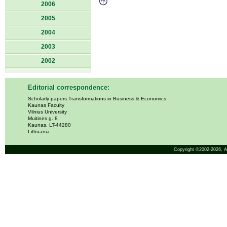
2006
2005
2004
2003
2002
Editorial correspondence:
Scholarly papers Transformations in Business & Economics
Kaunas Faculty
Vilnius University
Muitinės g. 8
Kaunas, LT-44280
Lithuania
Copyright ©2002-2026,
A