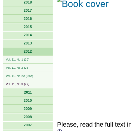
2018
2017
2016
2015
2014
2013
2012
Vol. 11, No 1 (25)
Vol. 11, No 2 (26)
Vol. 11, No 2A (26A)
Vol. 11, No 3 (27)
2011
2010
2009
2008
Please, read the full text i
2007