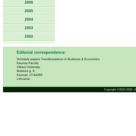
2006
2005
2004
2003
2002
Editorial correspondence:
Scholarly papers Transformations in Business & Economics
Kaunas Faculty
Vilnius University
Muitinės g. 8
Kaunas, LT-44280
Lithuania
Copyright ©2002-2026,
A