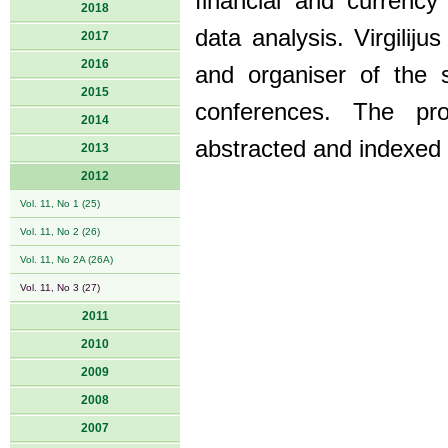
financial and currenc
2018
data analysis. Virgilij
2017
2016
and organiser of the s
2015
conferences. The pro
2014
abstracted and indexed
2013
2012
Vol. 11, No 1 (25)
Vol. 11, No 2 (26)
Vol. 11, No 2A (26A)
Vol. 11, No 3 (27)
2011
2010
2009
2008
2007