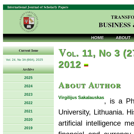
International Journal of Scholarly Papers
TRANSFO
BUSINESS
HOME
ABOUT
V
ol. 11, No 3 (2
Current Issue
Vol. 24, No 3A (66A), 2025
2012
Archive
2025
About Author
2024
2023
Virgilijus Sakalauskas
, is a Ph
2022
University, Lithuania. H
2021
2020
artificial intelligence
2019