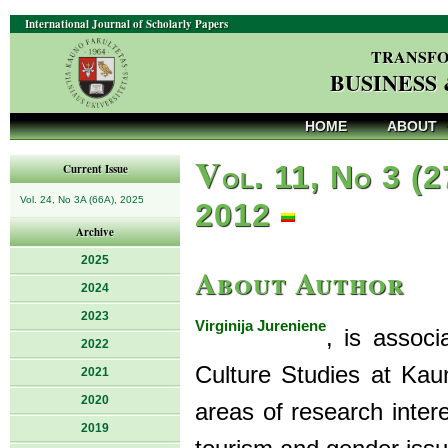
International Journal of Scholarly Papers
TRANSFO
BUSINESS
HOME
ABOUT
V
ol. 11, No 3 (2
Current Issue
Vol. 24, No 3A (66A), 2025
2012
Archive
2025
About Author
2024
2023
Virginija Jureniene
, is assoc
2022
Culture Studies at Kaun
2021
2020
areas of research inter
2019