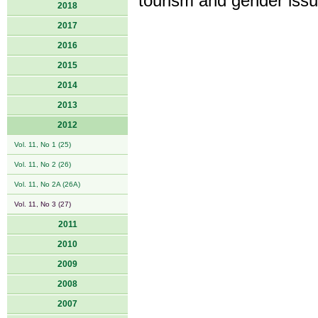
tourism and gender issu
2018
2017
2016
2015
2014
2013
2012
Vol. 11, No 1 (25)
Vol. 11, No 2 (26)
Vol. 11, No 2A (26A)
Vol. 11, No 3 (27)
2011
2010
2009
2008
2007