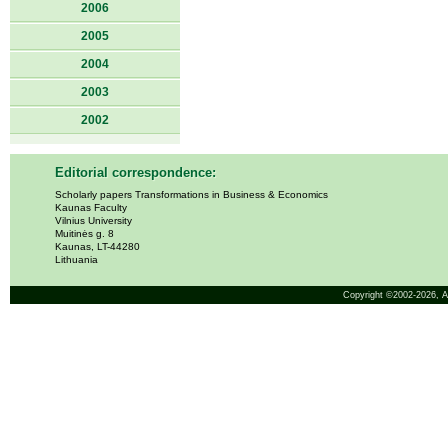
2006
2005
2004
2003
2002
Editorial correspondence:
Scholarly papers Transformations in Business & Economics
Kaunas Faculty
Vilnius University
Muitinės g. 8
Kaunas, LT-44280
Lithuania
Copyright ©2002-2026,
A