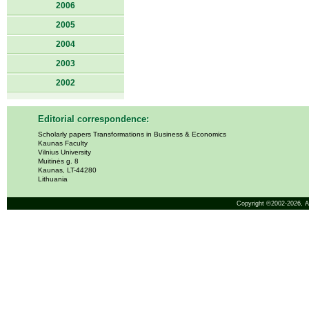
2006
2005
2004
2003
2002
Editorial correspondence:
Scholarly papers Transformations in Business & Economics
Kaunas Faculty
Vilnius University
Muitinės g. 8
Kaunas, LT-44280
Lithuania
Copyright ©2002-2026,
A