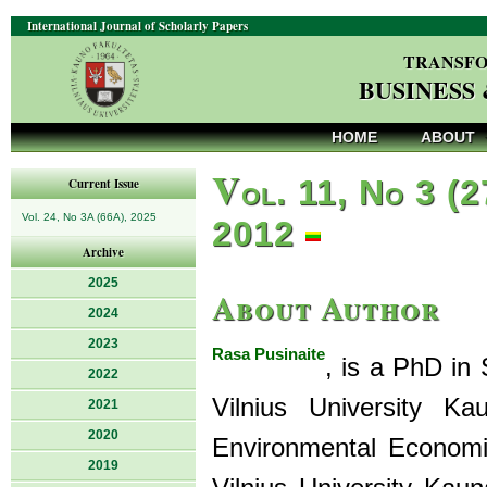
International Journal of Scholarly Papers
TRANSFO
BUSINESS
HOME
ABOUT
V
ol. 11, No 3 (2
Current Issue
Vol. 24, No 3A (66A), 2025
2012
Archive
2025
About Author
2024
2023
Rasa Pusinaite
, is a PhD in
2022
Vilnius University K
2021
2020
Environmental Economic
2019