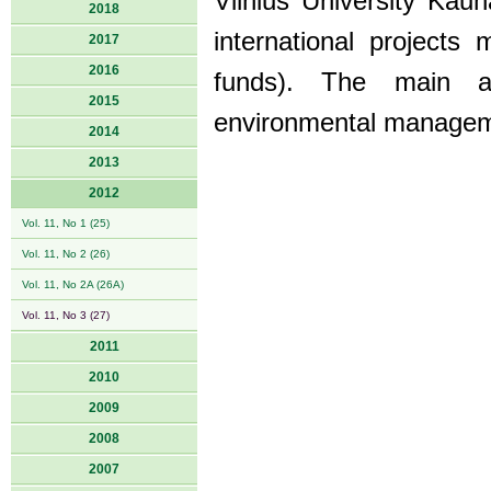
Vilnius University Kau
2018
international project
2017
2016
funds). The main ar
2015
environmental managem
2014
2013
2012
Vol. 11, No 1 (25)
Vol. 11, No 2 (26)
Vol. 11, No 2A (26A)
Vol. 11, No 3 (27)
2011
2010
2009
2008
2007