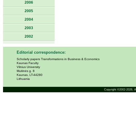
2006
2005
2004
2003
2002
Editorial correspondence:
Scholarly papers Transformations in Business & Economics
Kaunas Faculty
Vilnius University
Muitinės g. 8
Kaunas, LT-44280
Lithuania
Copyright ©2002-2026,
A