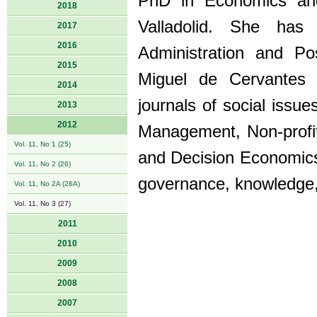
PhD in Economics and 
2018
Valladolid. She has
2017
2016
Administration and Po
2015
Miguel de Cervantes 
2014
journals of social issu
2013
2012
Management, Non-profit
Vol. 11, No 1 (25)
and Decision Economics
Vol. 11, No 2 (26)
governance, knowledge
Vol. 11, No 2A (26A)
Vol. 11, No 3 (27)
2011
2010
2009
2008
2007