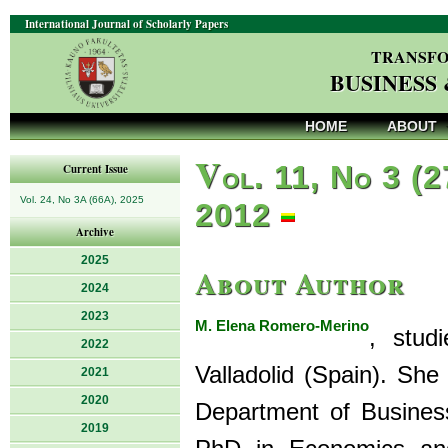
International Journal of Scholarly Papers
TRANSFO
BUSINESS
HOME
ABOUT
V
ol. 11, No 3 (2
Current Issue
Vol. 24, No 3A (66A), 2025
2012
Archive
2025
About Author
2024
2023
M. Elena Romero-Merino
, stud
2022
Valladolid (Spain). She
2021
2020
Department of Business
2019