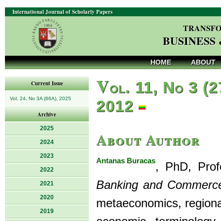
International Journal of Scholarly Papers
TRANSFO
BUSINESS
HOME
ABOUT
V
ol. 11, No 3 (2
Current Issue
Vol. 24, No 3A (66A), 2025
2012
Archive
2025
About Author
2024
2023
Antanas Buracas
, PhD, Prof
2022
Banking and Commerce
2021
2020
metaeconomics, regional 
2019