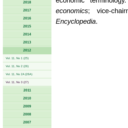
economic terminology. 
2018
economics
; vice-cha
2017
2016
Encyclopedia
.
2015
2014
2013
2012
Vol. 11, No 1 (25)
Vol. 11, No 2 (26)
Vol. 11, No 2A (26A)
Vol. 11, No 3 (27)
2011
2010
2009
2008
2007