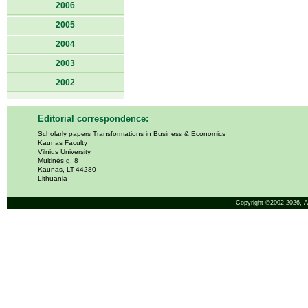
2006
2005
2004
2003
2002
Editorial correspondence:
Scholarly papers Transformations in Business & Economics
Kaunas Faculty
Vilnius University
Muitinės g. 8
Kaunas, LT-44280
Lithuania
Copyright ©2002-2026,
A