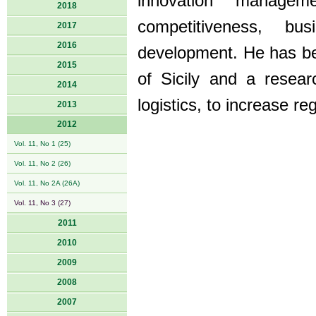
innovation managem
2018
competitiveness, bu
2017
2016
development. He has be
2015
of Sicily and a resear
2014
logistics, to increase r
2013
2012
Vol. 11, No 1 (25)
Vol. 11, No 2 (26)
Vol. 11, No 2A (26A)
Vol. 11, No 3 (27)
2011
2010
2009
2008
2007