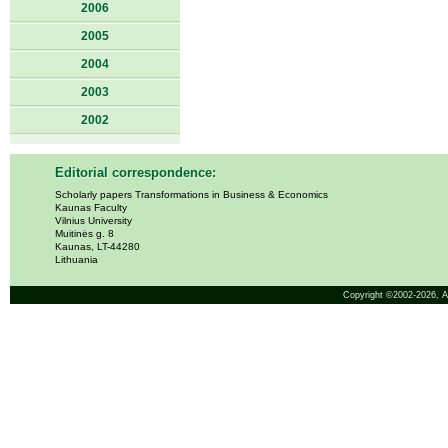
2006
2005
2004
2003
2002
Editorial correspondence:
Scholarly papers Transformations in Business & Economics
Kaunas Faculty
Vilnius University
Muitinės g. 8
Kaunas, LT-44280
Lithuania
Copyright ©2002-2026,
A