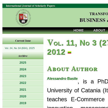
International Journal of Scholarly Papers
TRANSFO
BUSINESS
HOME
ABOUT
V
ol. 11, No 3 (2
Current Issue
Vol. 24, No 3A (66A), 2025
2012
Archive
2025
About Author
2024
2023
Alessandro Basile
, is a Ph
2022
University of Catania 
2021
2020
teaches E-Commerce a
2019