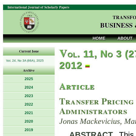
International Journal of Scholarly Papers
TRANSFO
BUSINESS
HOME
ABOUT
V
ol. 11, No 3 (2
Current Issue
Vol. 24, No 3A (66A), 2025
2012
Archive
2025
Article
2024
2023
Transfer Pricing
2022
Administrators
2021
Jonas Mackevicius, Ma
2020
2019
ABSTRACT
. This