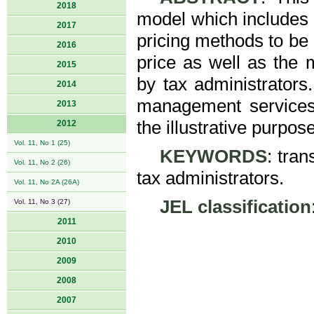
2018
model which includes t
2017
pricing methods to be 
2016
price as well as the m
2015
by tax administrators.
2014
management services 
2013
the illustrative purpose
2012
Vol. 11, No 1 (25)
KEYWORDS
: tran
Vol. 11, No 2 (26)
tax administrators.
Vol. 11, No 2A (26A)
JEL classification
Vol. 11, No 3 (27)
2011
2010
2009
2008
2007