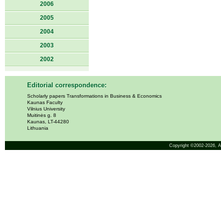
2006
2005
2004
2003
2002
Editorial correspondence:
Scholarly papers Transformations in Business & Economics
Kaunas Faculty
Vilnius University
Muitinės g. 8
Kaunas, LT-44280
Lithuania
Copyright ©2002-2026,
A