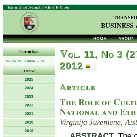
International Journal of Scholarly Papers
TRANSFO
BUSINESS
HOME
ABOUT
V
ol. 11, No 3 (2
Current Issue
Vol. 24, No 3A (66A), 2025
2012
Archive
2025
Article
2024
2023
The Role of Cult
2022
National and Eth
2021
Virginija Jureniene, Ai
2020
2019
ABSTRACT
. The 