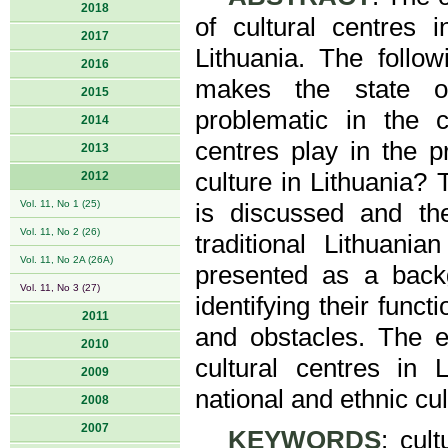
2018
of cultural centres 
2017
Lithuania. The follo
2016
makes the state of
2015
problematic in the c
2014
centres play in the p
2013
culture in Lithuania? 
2012
Vol. 11, No 1 (25)
is discussed and the
Vol. 11, No 2 (26)
traditional Lithuania
Vol. 11, No 2A (26A)
presented as a backgr
Vol. 11, No 3 (27)
identifying their funct
2011
and obstacles. The em
2010
cultural centres in
2009
national and ethnic cul
2008
2007
KEYWORDS
: cul