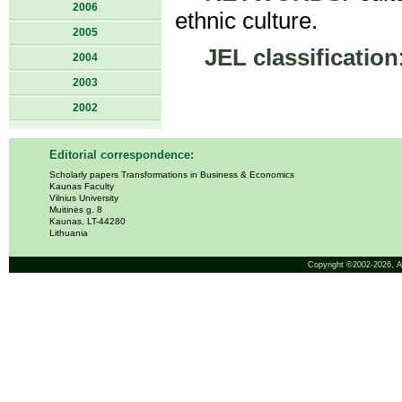
2006
ethnic culture.
2005
JEL classification
2004
2003
2002
Editorial correspondence:
Scholarly papers Transformations in Business & Economics
Kaunas Faculty
Vilnius University
Muitinės g. 8
Kaunas, LT-44280
Lithuania
Copyright ©2002-2026,
A