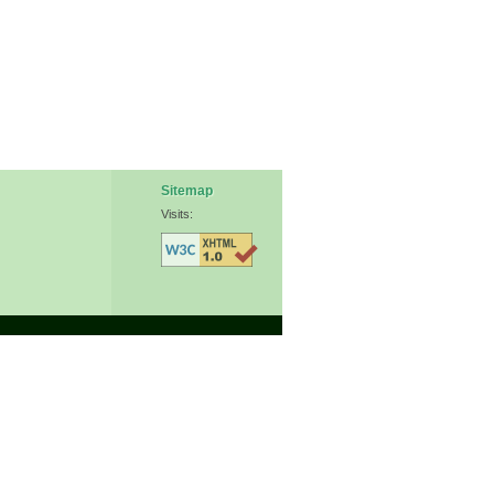
Sitemap
Visits: