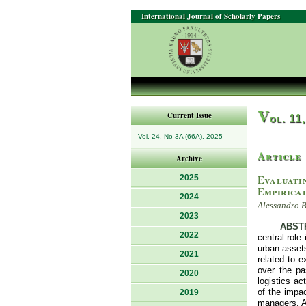
International Journal of Scholarly Papers
V
Current Issue
ol. 11
Vol. 24, No 3A (66A), 2025
Article
Archive
Evaluatin
2025
Empirica
2024
Alessandro B
2023
ABST
2022
central role
urban assets
2021
related to e
over the pa
2020
logistics ac
of the impac
2019
managers. An