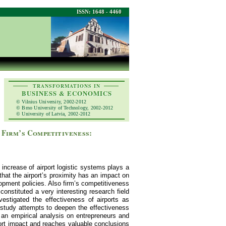
ISSN: 1648 - 4460
TRANSFORMATIONS IN
BUSINESS & ECONOMICS
© Vilnius University, 2002-2012
© Brno University of Technology, 2002-2012
© University of Latvia, 2002-2012
 Firm’s Competitiveness:
increase of airport logistic systems plays a
hat the airport’s proximity has an impact on
opment policies. Also firm’s competitiveness
onstituted a very interesting research field
stigated the effectiveness of airports as
s study attempts to deepen the effectiveness
h an empirical analysis on entrepreneurs and
port impact and reaches valuable conclusions