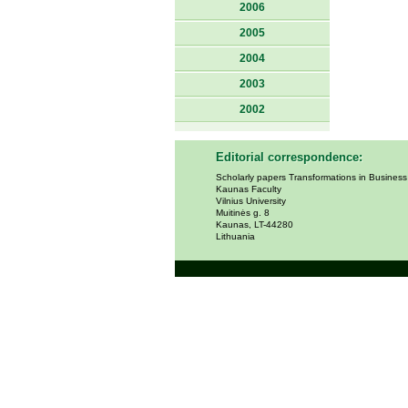
2006
2005
2004
2003
2002
Editorial correspondence:
Scholarly papers Transformations in Busines
Kaunas Faculty
Vilnius University
Muitinės g. 8
Kaunas, LT-44280
Lithuania