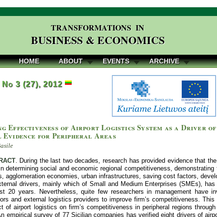
TRANSFORMATIONS IN
BUSINESS & ECONOMICS
HOME
ABOUT
EVENTS
ARCHIVE
, No 3 (27), 2012
g Effectiveness of Airport Logistics System as a Driver of
l Evidence for Peripheral Areas
asile
RACT
. During the last two decades, research has provided evidence that the 
 in determining social and economic regional competitiveness, demonstrating t
, agglomeration economies, urban infrastructures, saving cost factors, devel
xternal drivers, mainly which of Small and Medium Enterprises (SMEs), has c
st 20 years. Nevertheless, quite few researchers in management have inve
tors and external logistics providers to improve firm’s competitiveness. Thi
t of airport logistics on firm’s competitiveness in peripheral regions throug
 empirical survey of 77 Sicilian companies has verified eight drivers of air