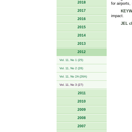
2018
for airports
2017
KEYW
impact.
2016
JEL cl
2015
2014
2013
2012
Vol. 11, No 1 (25)
Vol. 11, No 2 (26)
Vol. 11, No 2A (26A)
Vol. 11, No 3 (27)
2011
2010
2009
2008
2007