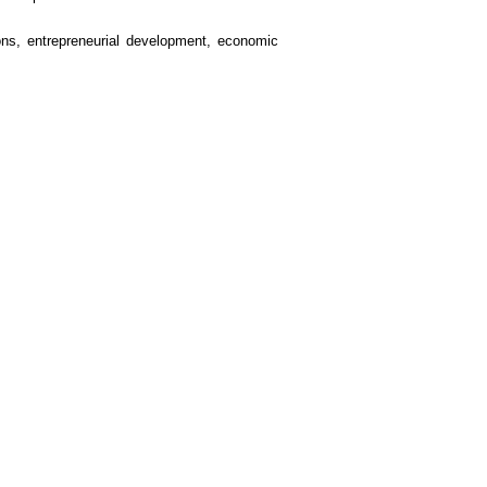
tions, entrepreneurial development, economic