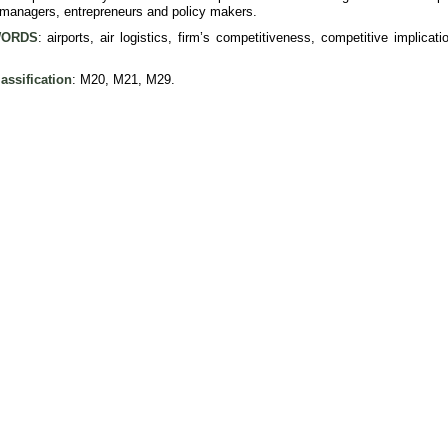
, managers, entrepreneurs and policy makers.
ORDS
: airports, air logistics, firm’s competitiveness, competitive implica
assification
: M20, M21, M29.