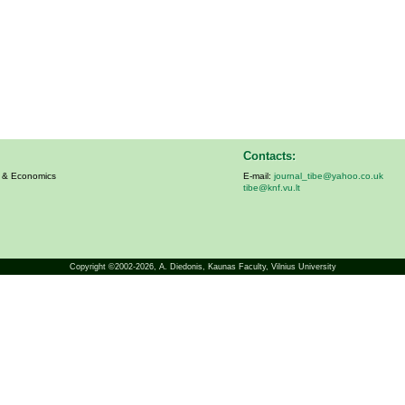
Contacts:
s & Economics
E-mail:
journal_tibe@yahoo.co.uk
tibe@knf.vu.lt
Copyright ©2002-2026,
A. Diedonis
, Kaunas Faculty, Vilnius University