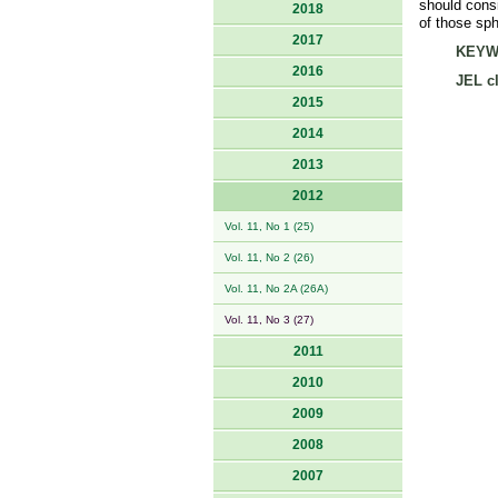
should consi
2018
of those sph
2017
KEYW
2016
JEL cl
2015
2014
2013
2012
Vol. 11, No 1 (25)
Vol. 11, No 2 (26)
Vol. 11, No 2A (26A)
Vol. 11, No 3 (27)
2011
2010
2009
2008
2007