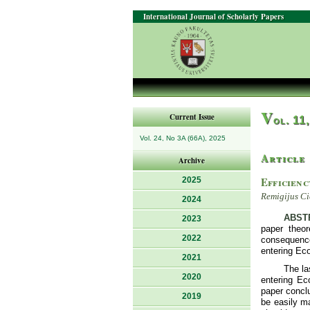
International Journal of Scholarly Papers
V
Current Issue
ol. 11
Vol. 24, No 3A (66A), 2025
Article
Archive
Efficienc
2025
Remigijus Ci
2024
ABST
2023
paper theor
2022
consequences
entering Eco
2021
The la
2020
entering Ec
paper conclu
2019
be easily m