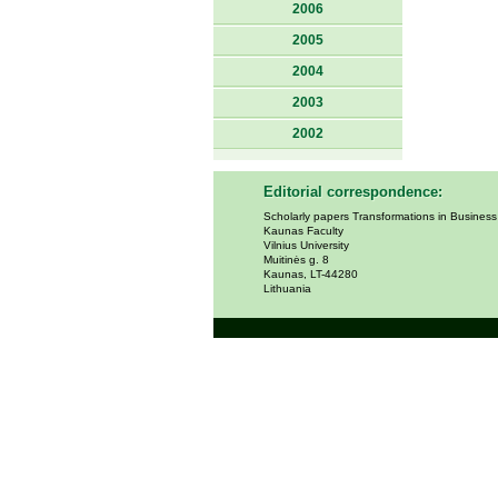
2006
2005
2004
2003
2002
Editorial correspondence:
Scholarly papers Transformations in Busines
Kaunas Faculty
Vilnius University
Muitinės g. 8
Kaunas, LT-44280
Lithuania