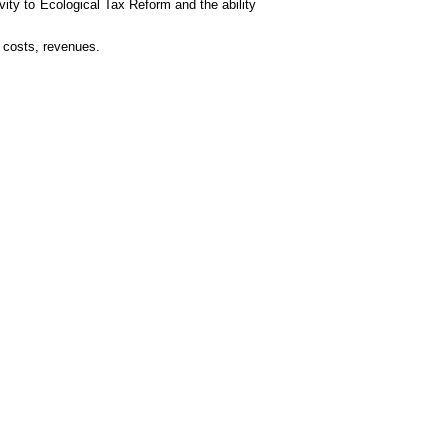
vity to Ecological Tax Reform and the ability
 costs, revenues.