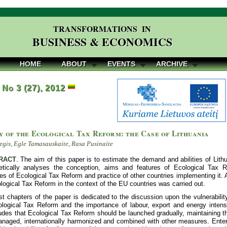
TRANSFORMATIONS IN
BUSINESS & ECONOMICS
HOME
ABOUT
EVENTS
ARCHIVE
, No 3 (27), 2012
y of the Ecological Tax Reform: the Case of Lithuania
egis, Egle Tamasauskaite, Rasa Pusinaite
RACT
. The aim of this paper is to estimate the demand and abilities of Li
etically analyses the conception, aims and features of Ecological Tax 
 of Ecological Tax Reform and practice of other countries implementing it. A
logical Tax Reform in the context of the EU countries was carried out.
st chapters of the paper is dedicated to the discussion upon the vulnerabili
ological Tax Reform and the importance of labour, export and energy intensi
des that Ecological Tax Reform should be launched gradually, maintaining th
anaged, internationally harmonized and combined with other measures. Enter