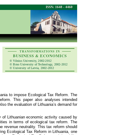
ISSN: 1648 - 4460
TRANSFORMATIONS IN
BUSINESS & ECONOMICS
© Vilnius University, 2002-2012
© Brno University of Technology, 2002-2012
© University of Latvia, 2002-2012
thuania to impose Ecological Tax Reform. The
Reform. This paper also analyses intended
lso the evaluation of Lithuania’s demand for
ty of Lithuanian economic activity caused by
ties in terms of ecological tax reform. The
e revenue neutrality. This tax reform should
ing Ecological Tax Reform in Lithuania, one