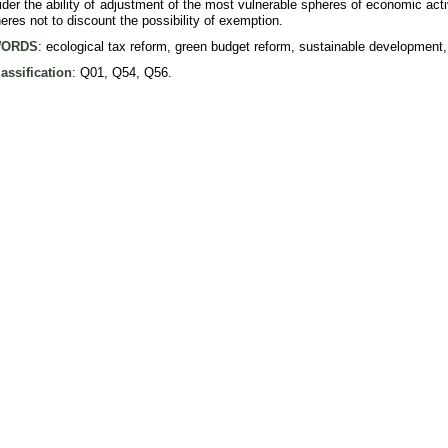
der the ability of adjustment of the most vulnerable spheres of economic acti
eres not to discount the possibility of exemption.
ORDS
: ecological tax reform, green budget reform, sustainable development,
assification
: Q01, Q54, Q56.