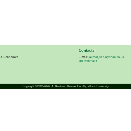
Contacts:
s & Economics
E-mail:
journal_tibe@yahoo.co.uk
tibe@knf.vu.lt
Copyright ©2002-2026,
A. Diedonis
, Kaunas Faculty, Vilnius University