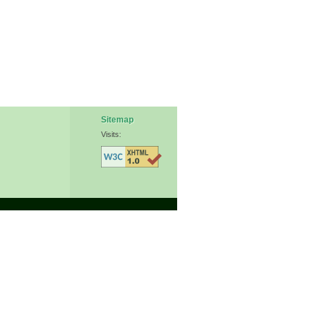
Sitemap
Visits: