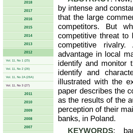
2018
by intense and consta
2017
that the large commer
2016
competitors. But w
2015
competitive threat to
2014
competitive rivalr
2013
advantage in local ma
2012
Vol. 11, No 1 (25)
identify and monitor 
Vol. 11, No 2 (26)
identify and charac
Vol. 11, No 2A (26A)
illustrated with the
Vol. 11, No 3 (27)
paper describes the c
2011
as the results of the 
2010
perception of their ma
2009
banks, in Poland.
2008
2007
KEYWORDS
: ba