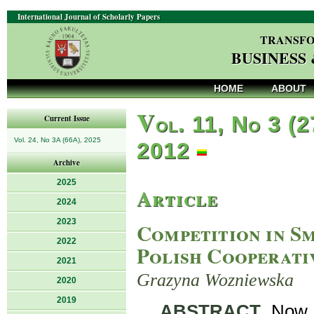
International Journal of Scholarly Papers
TRANSFO
BUSINESS
HOME
ABOUT
V
ol. 11, No 3 (2
Current Issue
Vol. 24, No 3A (66A), 2025
2012
Archive
2025
Article
2024
2023
Competition in S
2022
Polish Cooperati
2021
Grazyna Wozniewska
2020
2019
ABSTRACT
. Now,