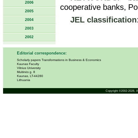
2006
cooperative banks, Po
2005
JEL classification
2004
2003
2002
Editorial correspondence:
Scholarly papers Transformations in Business & Economics
Kaunas Faculty
Vilnius University
Muitinės g. 8
Kaunas, LT-44280
Lithuania
Copyright ©2002-2026,
A