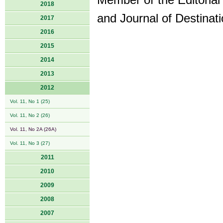
Member of the Editoria
2018
and Journal of Destina
2017
2016
2015
2014
2013
2012
Vol. 11, No 1 (25)
Vol. 11, No 2 (26)
Vol. 11, No 2A (26A)
Vol. 11, No 3 (27)
2011
2010
2009
2008
2007