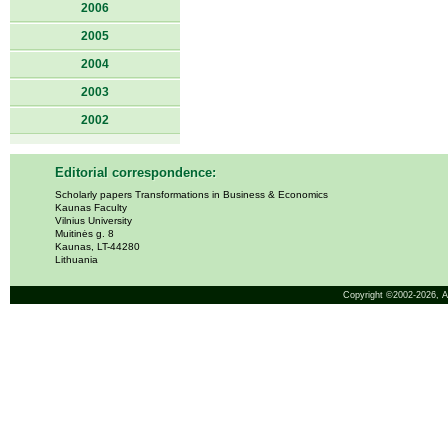
2006
2005
2004
2003
2002
Editorial correspondence:
Scholarly papers Transformations in Business & Economics
Kaunas Faculty
Vilnius University
Muitinės g. 8
Kaunas, LT-44280
Lithuania
Copyright ©2002-2026,
A