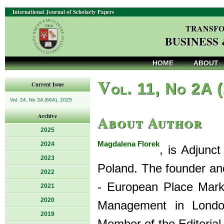
International Journal of Scholarly Papers
TRANSFO
BUSINESS
HOME
ABOUT
V
ol. 11, No 2A 
Current Issue
Vol. 24, No 3A (66A), 2025
About Author
Archive
2025
Magdalena Florek
2024
, is Adjunc
2023
Poland. The founder an
2022
- European Place Marke
2021
2020
Management in Londo
2019