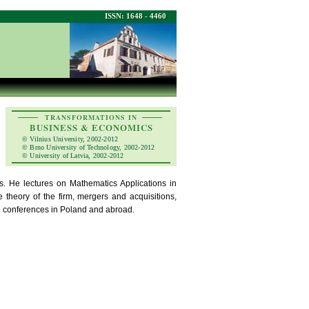
ISSN: 1648 - 4460
TRANSFORMATIONS IN
BUSINESS & ECONOMICS
© Vilnius University, 2002-2012
© Brno University of Technology, 2002-2012
© University of Latvia, 2002-2012
s. He lectures on Mathematics Applications in
theory of the firm, mergers and acquisitions,
al conferences in Poland and abroad.