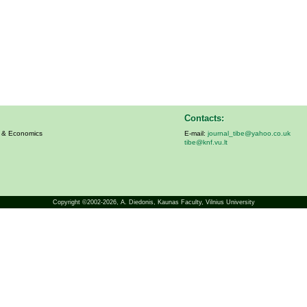
Contacts:
s & Economics
E-mail:
journal_tibe@yahoo.co.uk
tibe@knf.vu.lt
Copyright ©2002-2026,
A. Diedonis
, Kaunas Faculty, Vilnius University