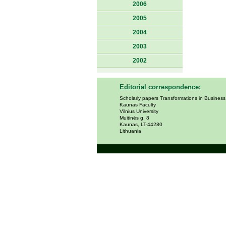
2006
2005
2004
2003
2002
Editorial correspondence:
Scholarly papers Transformations in Busines
Kaunas Faculty
Vilnius University
Muitinės g. 8
Kaunas, LT-44280
Lithuania