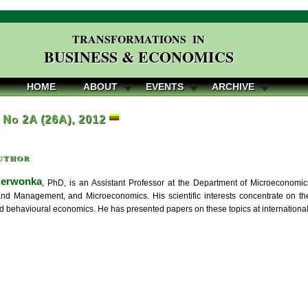
TRANSFORMATIONS IN
BUSINESS & ECONOMICS
HOME
ABOUT
EVENTS
ARCHIVE
, No 2A (26A), 2012
uthor
zerwonka
, PhD, is an Assistant Professor at the Department of Microeconomic
d Management, and Microeconomics. His scientific interests concentrate on the 
and behavioural economics. He has presented papers on these topics at internation