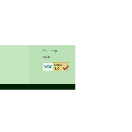
Sitemap
Visits: