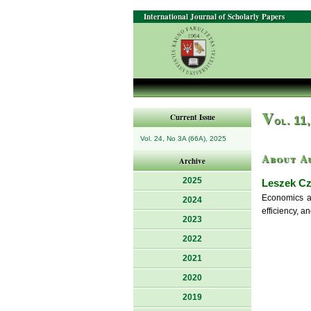
International Journal of Scholarly Papers
V
Current Issue
ol. 11
Vol. 24, No 3A (66A), 2025
About A
Archive
2025
Leszek C
Economics an
2024
efficiency, 
2023
2022
2021
2020
2019