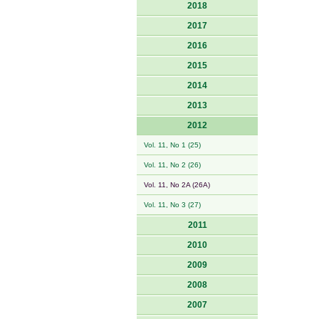
2018
2017
2016
2015
2014
2013
2012
Vol. 11, No 1 (25)
Vol. 11, No 2 (26)
Vol. 11, No 2A (26A)
Vol. 11, No 3 (27)
2011
2010
2009
2008
2007