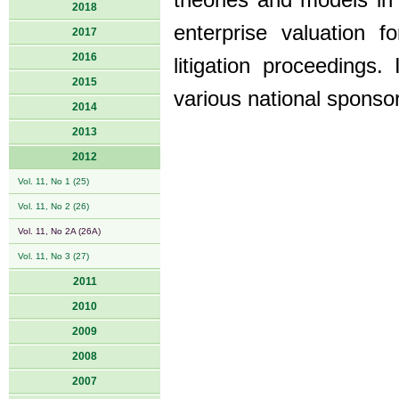
theories and models in
2018
enterprise valuation fo
2017
2016
litigation proceedings
2015
various national sponso
2014
2013
2012
Vol. 11, No 1 (25)
Vol. 11, No 2 (26)
Vol. 11, No 2A (26A)
Vol. 11, No 3 (27)
2011
2010
2009
2008
2007