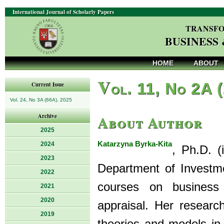
International Journal of Scholarly Papers
TRANSFO
BUSINESS
HOME
ABOUT
V
ol. 11, No 2A 
Current Issue
Vol. 24, No 3A (66A), 2025
About Author
Archive
2025
Katarzyna Byrka-Kita
2024
, Ph.D. (
2023
Department of Investm
2022
courses on business 
2021
2020
appraisal. Her research
2019