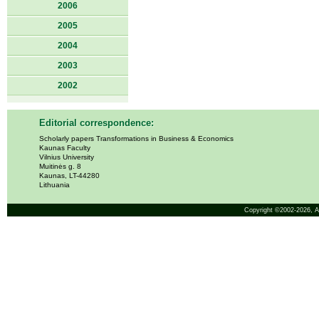
2006
2005
2004
2003
2002
Editorial correspondence:
Scholarly papers Transformations in Business & Economics
Kaunas Faculty
Vilnius University
Muitinės g. 8
Kaunas, LT-44280
Lithuania
Copyright ©2002-2026,
A