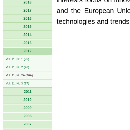
interests focus on inno
2018
and the European Union
2017
2016
technologies and trends 
2015
2014
2013
2012
Vol. 11, No 1 (25)
Vol. 11, No 2 (26)
Vol. 11, No 2A (26A)
Vol. 11, No 3 (27)
2011
2010
2009
2008
2007