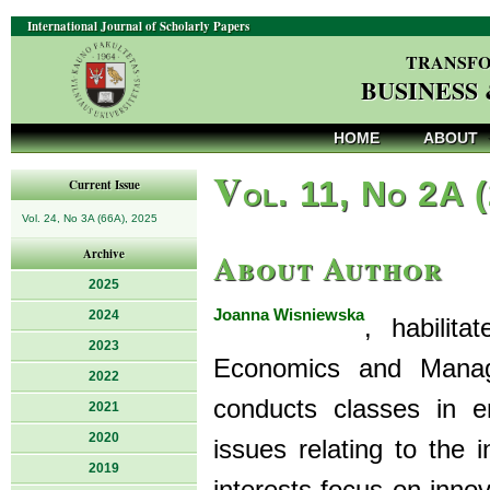
International Journal of Scholarly Papers
TRANSFO
BUSINESS
HOME
ABOUT
V
ol. 11, No 2A 
Current Issue
Vol. 24, No 3A (66A), 2025
About Author
Archive
2025
Joanna Wisniewska
2024
, habilit
2023
Economics and Manage
2022
conducts classes in 
2021
2020
issues relating to the 
2019