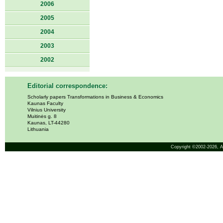
2006
2005
2004
2003
2002
Editorial correspondence:
Scholarly papers Transformations in Business & Economics
Kaunas Faculty
Vilnius University
Muitinės g. 8
Kaunas, LT-44280
Lithuania
Copyright ©2002-2026,
A