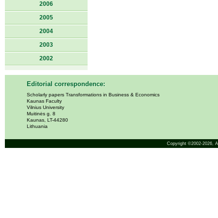
2006
2005
2004
2003
2002
Editorial correspondence:
Scholarly papers Transformations in Business & Economics
Kaunas Faculty
Vilnius University
Muitinės g. 8
Kaunas, LT-44280
Lithuania
Copyright ©2002-2026,
A