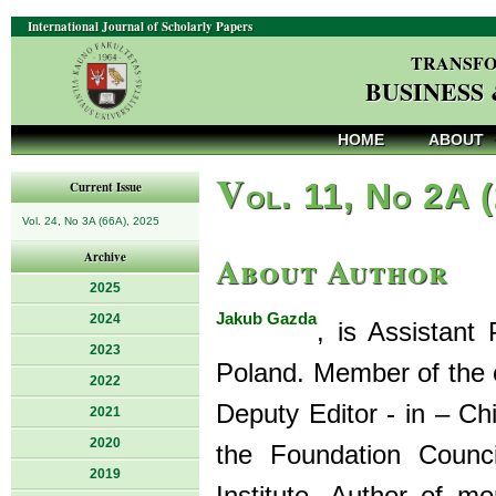
International Journal of Scholarly Papers
TRANSFO
BUSINESS
HOME
ABOUT
V
ol. 11, No 2A 
Current Issue
Vol. 24, No 3A (66A), 2025
About Author
Archive
2025
Jakub Gazda
2024
, is Assistant
2023
Poland. Member of the e
2022
Deputy Editor - in – Ch
2021
2020
the Foundation Counc
2019