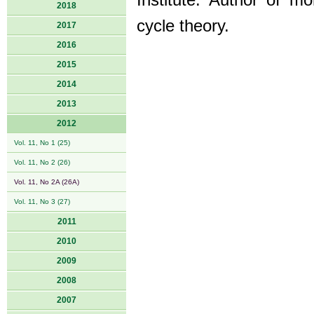
Institute. Author of 
2018
cycle theory.
2017
2016
2015
2014
2013
2012
Vol. 11, No 1 (25)
Vol. 11, No 2 (26)
Vol. 11, No 2A (26A)
Vol. 11, No 3 (27)
2011
2010
2009
2008
2007