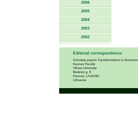
2006
2005
2004
2003
2002
Editorial correspondence:
Scholarly papers Transformations in Busines
Kaunas Faculty
Vilnius University
Muitinės g. 8
Kaunas, LT-44280
Lithuania