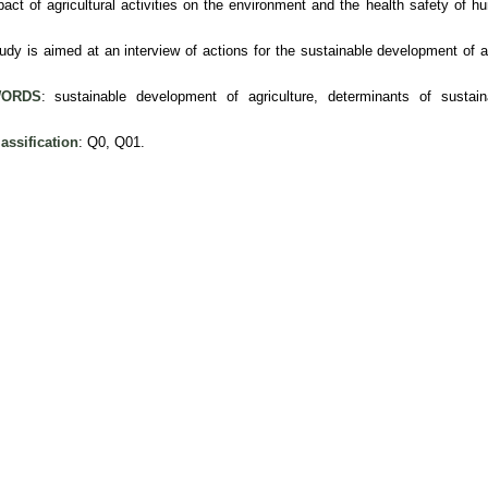
pact of agricultural activities on the environment and the health safety of 
udy is aimed at an interview of actions for the sustainable development of ag
ORDS
: sustainable development of agriculture, determinants of sustai
assification
: Q0, Q01.