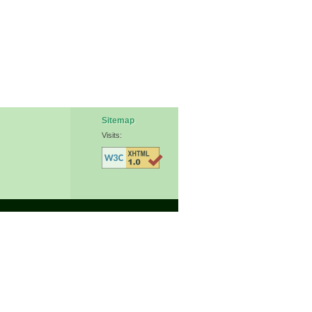
Sitemap
Visits: