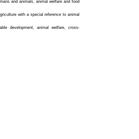
humans and animals, animal welfare and food
riculture with a special reference to animal
nable development, animal welfare, cross-