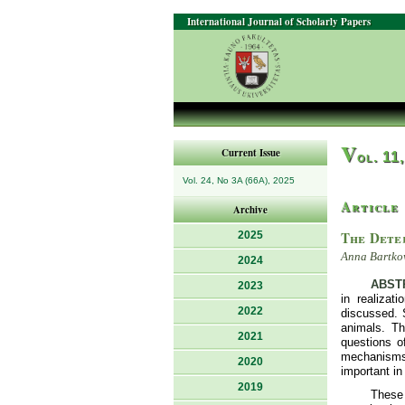
International Journal of Scholarly Papers
V
Current Issue
ol. 11
Vol. 24, No 3A (66A), 2025
Article
Archive
The Dete
2025
Anna Bartkow
2024
ABST
2023
in realizat
2022
discussed. 
animals. Th
2021
questions o
mechanisms 
2020
important in
2019
These 