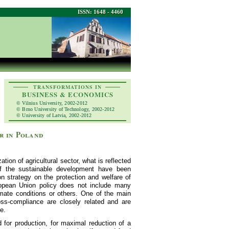
ISSN: 1648 - 4460
TRANSFORMATIONS IN
BUSINESS & ECONOMICS
© Vilnius University, 2002-2012
© Brno University of Technology, 2002-2012
© University of Latvia, 2002-2012
r in Poland
tion of agricultural sector, what is reflected
of the sustainable development have been
n strategy on the protection and welfare of
ropean Union policy does not include many
imate conditions or others. One of the main
ss-compliance are closely related and are
e.
d for production, for maximal reduction of a