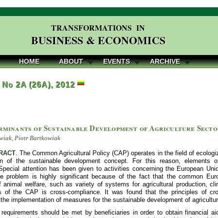
TRANSFORMATIONS IN
BUSINESS & ECONOMICS
HOME
ABOUT
EVENTS
ARCHIVE
, No 2A (26A), 2012
rminants of Sustainable Development of Agriculture Secto
iak, Piotr Bartkowiak
RACT
. The Common Agricultural Policy (CAP) operates in the field of ecologiza
ion of the sustainable development concept. For this reason, elements 
Special attention has been given to activities concerning the European Unio
e problem is highly significant because of the fact that the common Eu
f animal welfare, such as variety of systems for agricultural production, cl
of the CAP is cross-compliance. It was found that the principles of cro
 the implementation of measures for the sustainable development of agricultur
requirements should be met by beneficiaries in order to obtain financial ai