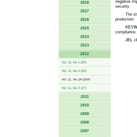
negative im
2018
security.
2017
The st
production.
2016
KEYW
2015
compliance.
2014
JEL cl
2013
2012
Vol. 11, No 1 (25)
Vol. 11, No 2 (26)
Vol. 11, No 2A (26A)
Vol. 11, No 3 (27)
2011
2010
2009
2008
2007