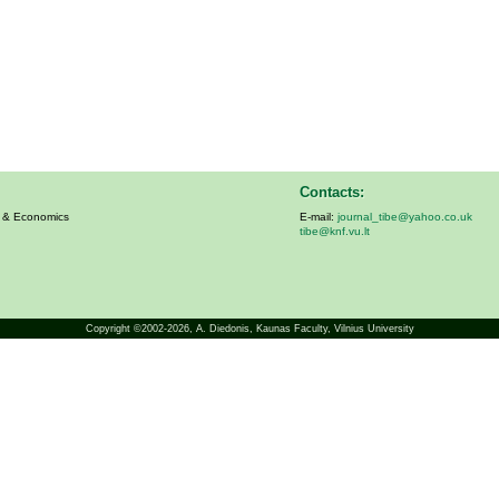
Contacts:
s & Economics
E-mail:
journal_tibe@yahoo.co.uk
tibe@knf.vu.lt
Copyright ©2002-2026,
A. Diedonis
, Kaunas Faculty, Vilnius University