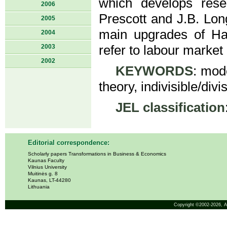
which develops res
2006
Prescott and J.B. Lon
2005
main upgrades of Ha
2004
2003
refer to labour market
2002
KEYWORDS
: mod
theory, indivisible/div
JEL classification
Editorial correspondence:
Scholarly papers Transformations in Business & Economics
Kaunas Faculty
Vilnius University
Muitinės g. 8
Kaunas, LT-44280
Lithuania
Copyright ©2002-2026,
A