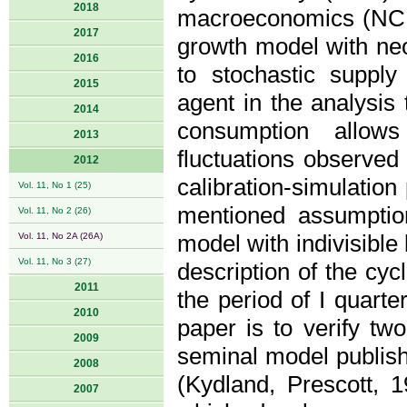
2018
macroeconomics (NCM)
2017
growth model with neo
2016
to stochastic supply
2015
agent in the analysis
2014
consumption allows
2013
fluctuations observed
2012
calibration-simulatio
Vol. 11, No 1 (25)
mentioned assumpti
Vol. 11, No 2 (26)
Vol. 11, No 2A (26A)
model with indivisible
Vol. 11, No 3 (27)
description of the cyc
2011
the period of I quart
2010
paper is to verify tw
2009
seminal model publish
2008
(Kydland, Prescott,
2007