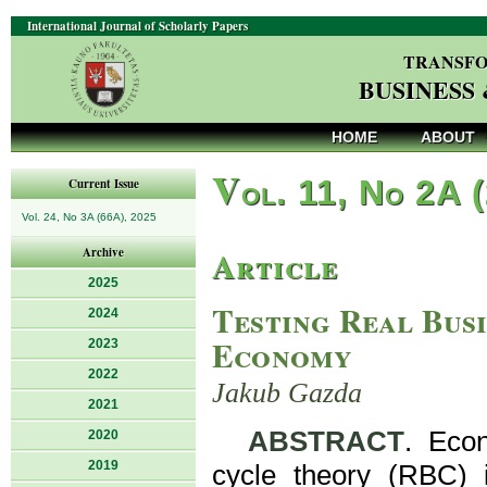
International Journal of Scholarly Papers
TRANSFO
BUSINESS
HOME
ABOUT
V
ol. 11, No 2A 
Current Issue
Vol. 24, No 3A (66A), 2025
Article
Archive
2025
Testing Real Busi
2024
Economy
2023
2022
Jakub Gazda
2021
ABSTRACT
. Econ
2020
2019
cycle theory (RBC) 