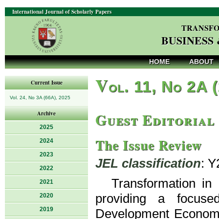
International Journal of Scholarly Papers
TRANSFO
BUSINESS
HOME
ABOUT
V
ol. 11, No 2A 
Current Issue
Vol. 24, No 3A (66A), 2025
Guest Editorial
Archive
2025
The Issue Review
2024
2023
JEL classification
: Y
2022
Transformation in
2021
providing a focuse
2020
2019
Development Economics