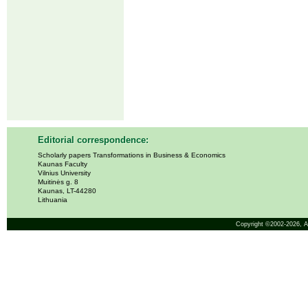
Editorial correspondence:
Scholarly papers Transformations in Business & Economics
Kaunas Faculty
Vilnius University
Muitinės g. 8
Kaunas, LT-44280
Lithuania
Copyright ©2002-2026,
A