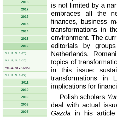
2018
is not limited by a n
2017
embraces all the ne
2016
finances, business m
2015
transformations in th
2014
environment. The curre
2013
editorials by grou
2012
Netherlands, Romani
Vol. 11, No 1 (25)
topics of transformat
Vol. 11, No 2 (26)
Vol. 11, No 2A (26A)
in this issue: sust
Vol. 11, No 3 (27)
transformations in
2011
implications for financi
2010
Polish scholars
Yur
2009
deal with actual iss
2008
Gazda
in his articl
2007