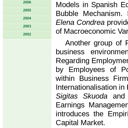
2006
Models in Spanish 
2005
Bubble Mechanism.
2004
Elena Condrea
provid
2003
of Macroeconomic Var
2002
Another group of P
business environmen
Regarding Employment 
by Employees of Pol
within Business Fir
Internationalisation i
Sigitas Skuoda
an
Earnings Managemen
introduces the Empir
Capital Market.