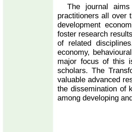
The journal aims
practitioners all over
development economis
foster research result
of related discipline
economy, behavioural
major focus of this 
scholars. The Trans
valuable advanced res
the dissemination of 
among developing and c