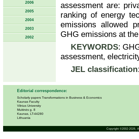
2006
assessment are: priv
2005
ranking of energy t
2004
emissions allowed pri
2003
GHG emissions at the 
2002
KEYWORDS
: GHG 
assessment, electricit
JEL classification
Editorial correspondence:
Scholarly papers Transformations in Business & Economics
Kaunas Faculty
Vilnius University
Muitinės g. 8
Kaunas, LT-44280
Lithuania
Copyright ©2002-2026,
A