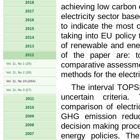
2018
achieving low carbon
2017
electricity sector ba
2016
to indicate the most c
2015
taking into EU policy 
2014
of renewable and ene
2013
of the paper are: t
2012
comparative assessme
Vol. 11, No 1 (25)
methods for the electr
Vol. 11, No 2 (26)
Vol. 11, No 2A (26A)
The interval TOPSI
Vol. 11, No 3 (27)
uncertain criteri
2011
comparison of electri
2010
GHG emission reduct
2009
decision making proc
2008
energy policies. The
2007