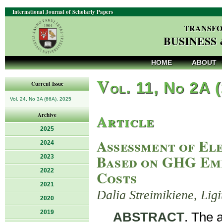
International Journal of Scholarly Papers
TRANSFO
BUSINESS
HOME
ABOUT
V
ol. 11, No 2A 
Current Issue
Vol. 24, No 3A (66A), 2025
Article
Archive
2025
Assessment of El
2024
Based on GHG Emi
2023
2022
Costs
2021
Dalia Streimikiene, Lig
2020
2019
ABSTRACT
. The 