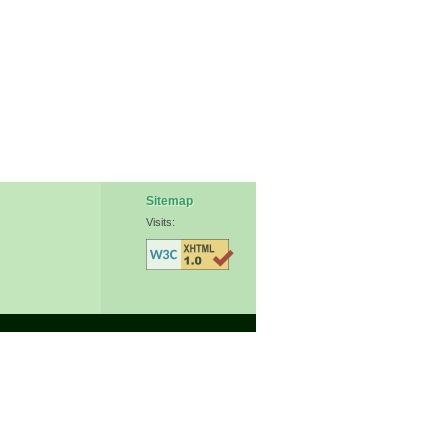
Sitemap
Visits: