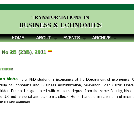
TRANSFORMATIONS IN
BUSINESS & ECONOMICS
HOME
ABOUT
EVENTS
ARCHIVE
, No 2B (23B), 2011
uthor
fan Maha
is a PhD student in Economics at the Department of Economics, Qua
ulty of Economics and Business Administration, “Alexandru Ioan Cuza” Univer
iridon Pralea. He graduated with Master’s degree from the same Faculty; his do
he US and its social and economic effects. He participated in national and intern
urnals and volumes.