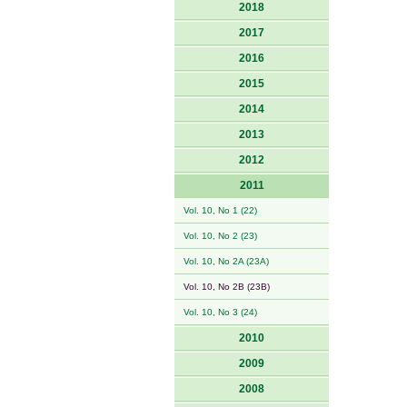
2018
2017
2016
2015
2014
2013
2012
2011
Vol. 10, No 1 (22)
Vol. 10, No 2 (23)
Vol. 10, No 2A (23A)
Vol. 10, No 2B (23B)
Vol. 10, No 3 (24)
2010
2009
2008