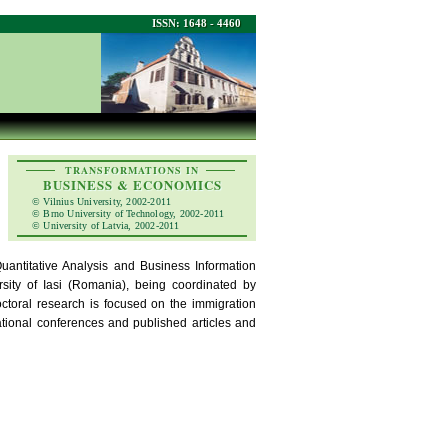
ISSN: 1648 - 4460
TRANSFORMATIONS IN
BUSINESS & ECONOMICS
© Vilnius University, 2002-2011
© Brno University of Technology, 2002-2011
© University of Latvia, 2002-2011
ntitative Analysis and Business Information
sity of Iasi (Romania), being coordinated by
ctoral research is focused on the immigration
ational conferences and published articles and