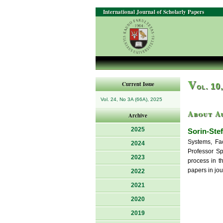
International Journal of Scholarly Papers
V
Current Issue
ol. 10
Vol. 24, No 3A (66A), 2025
About A
Archive
2025
Sorin-Ste
Systems, Fac
2024
Professor Sp
2023
process in t
papers in jo
2022
2021
2020
2019