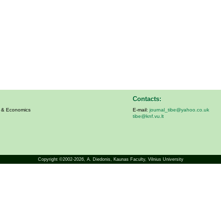
Contacts:
s & Economics
E-mail:
journal_tibe@yahoo.co.uk
tibe@knf.vu.lt
Copyright ©2002-2026,
A. Diedonis
, Kaunas Faculty, Vilnius University