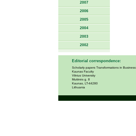
2007
2006
2005
2004
2003
2002
Editorial correspondence:
Scholarly papers Transformations in Busines
Kaunas Faculty
Vilnius University
Muitinės g. 8
Kaunas, LT-44280
Lithuania